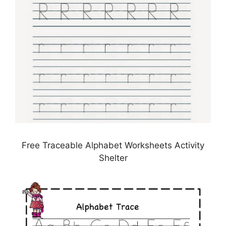
Free Traceable Alphabet Worksheets Activity
Shelter