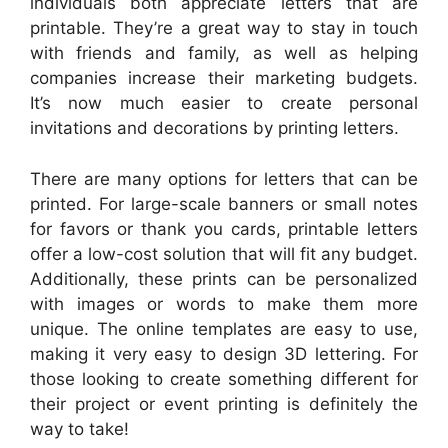
individuals both appreciate letters that are
printable. They’re a great way to stay in touch
with friends and family, as well as helping
companies increase their marketing budgets.
It’s now much easier to create personal
invitations and decorations by printing letters.
There are many options for letters that can be
printed. For large-scale banners or small notes
for favors or thank you cards, printable letters
offer a low-cost solution that will fit any budget.
Additionally, these prints can be personalized
with images or words to make them more
unique. The online templates are easy to use,
making it very easy to design 3D lettering. For
those looking to create something different for
their project or event printing is definitely the
way to take!