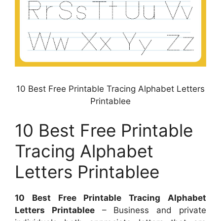
10 Best Free Printable Tracing Alphabet Letters
Printablee
10 Best Free Printable
Tracing Alphabet
Letters Printablee
10 Best Free Printable Tracing Alphabet
Letters Printablee
– Business and private