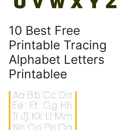
10 Best Free
Printable Tracing
Alphabet Letters
Printablee