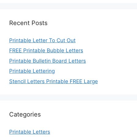
Recent Posts
Printable Letter To Cut Out
FREE Printable Bubble Letters
Printable Bulletin Board Letters
Printable Lettering
Stencil Letters Printable FREE Large
Categories
Printable Letters