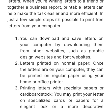
letters. When you’re writing letters to a friend or
together a business report, printable letters can
help make the task easier and more efficient. In
just a few simple steps it’s possible to print free
letters from your computer.
You can download and save letters on
your computer by downloading them
from other websites, such as graphic
design websites and font websites.
Letters printed on normal paper: Once
the letters are on your computer, they can
be printed on regular paper using your
home or office printer.
Printing letters with specialty papers or
cardboardstock: You may print your letter
on specialized cards or papers for a
elegant look or a more decorative