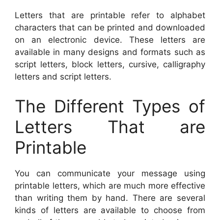
Letters that are printable refer to alphabet
characters that can be printed and downloaded
on an electronic device. These letters are
available in many designs and formats such as
script letters, block letters, cursive, calligraphy
letters and script letters.
The Different Types of
Letters That are
Printable
You can communicate your message using
printable letters, which are much more effective
than writing them by hand. There are several
kinds of letters are available to choose from