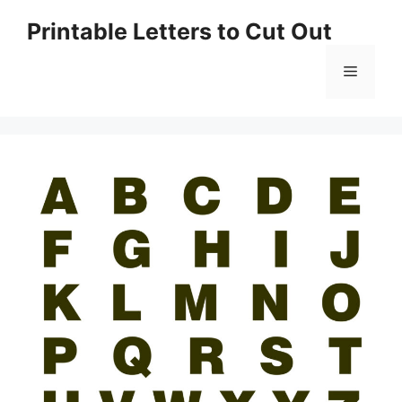
Skip
Printable Letters to Cut Out
to
content
Menu