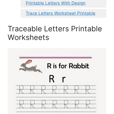
Printable Letters With Design
Trace Letters Worksheet Printable
Traceable Letters Printable
Worksheets