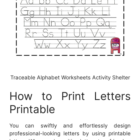
Traceable Alphabet Worksheets Activity Shelter
How to Print Letters
Printable
You can swiftly and effortlessly design
professional-looking letters by using printable