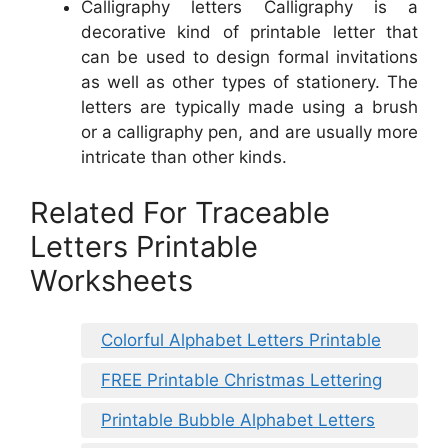
Calligraphy letters Calligraphy is a
decorative kind of printable letter that
can be used to design formal invitations
as well as other types of stationery. The
letters are typically made using a brush
or a calligraphy pen, and are usually more
intricate than other kinds.
Related For Traceable
Letters Printable
Worksheets
Colorful Alphabet Letters Printable
FREE Printable Christmas Lettering
Printable Bubble Alphabet Letters