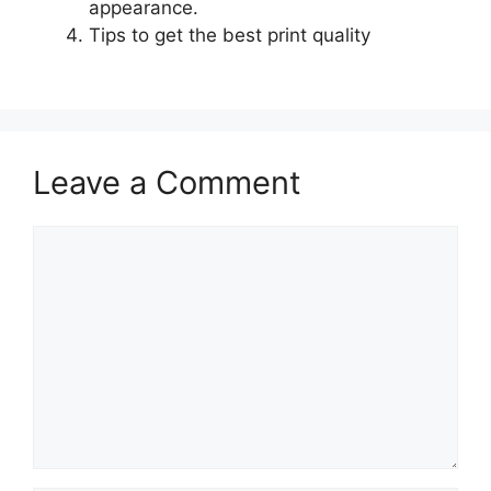
appearance.
Tips to get the best print quality
Leave a Comment
Comment