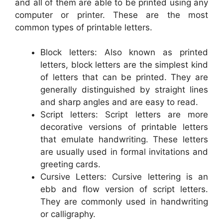
and all of them are able to be printed using any
computer or printer. These are the most
common types of printable letters.
Block letters: Also known as printed
letters, block letters are the simplest kind
of letters that can be printed. They are
generally distinguished by straight lines
and sharp angles and are easy to read.
Script letters: Script letters are more
decorative versions of printable letters
that emulate handwriting. These letters
are usually used in formal invitations and
greeting cards.
Cursive Letters: Cursive lettering is an
ebb and flow version of script letters.
They are commonly used in handwriting
or calligraphy.