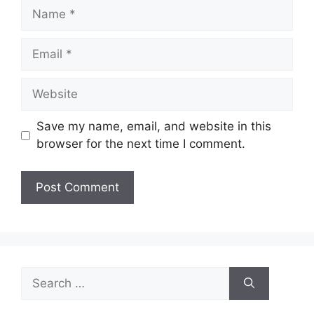
Name
Email
Website
Save my name, email, and website in this
browser for the next time I comment.
Search
for: