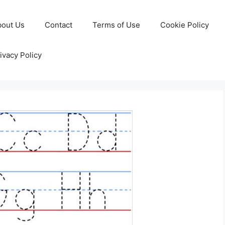
bout Us
Contact
Terms of Use
Cookie Policy
ivacy Policy