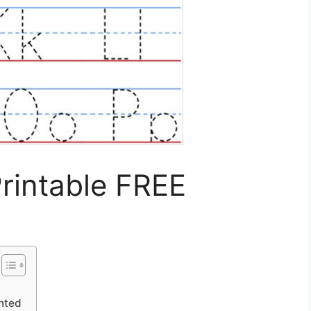
Printable FREE
inted