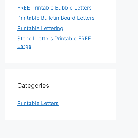
FREE Printable Bubble Letters
Printable Bulletin Board Letters
Printable Lettering
Stencil Letters Printable FREE
Large
Categories
Printable Letters