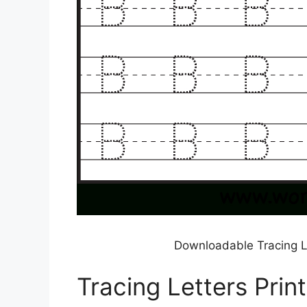
Downloadable Tracing L
Tracing Letters Prin