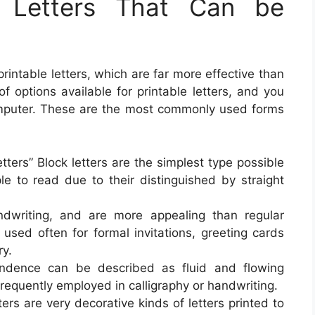
f Letters That Can be
rintable letters, which are far more effective than
f options available for printable letters, and you
mputer. These are the most commonly used forms
letters” Block letters are the simplest type possible
ple to read due to their distinguished by straight
andwriting, and are more appealing than regular
e used often for formal invitations, greeting cards
ry.
pondence can be described as fluid and flowing
 frequently employed in calligraphy or handwriting.
tters are very decorative kinds of letters printed to