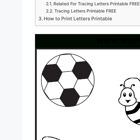
Related For Tracing Letters Printable FREE
Tracing Letters Printable FREE
How to Print Letters Printable