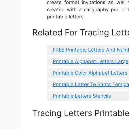
create formal invitations as well
created with a calligraphy pen or
printable letters.
Related For Tracing Lett
FREE Printable Letters And Num
Printable Alphabet Letters Large
Printable Color Alphabet Letters
Printable Letter To Santa Templ
Printable Letters Stencils
Tracing Letters Printabl