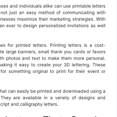
ses and individuals alike can use printable letters
e not just an easy method of communicating with
sinesses maximize their marketing strategies. With
than ever to design personalized invitations as well
 for printed letters. Printing letters is a cost-
ate large banners, small thank you cards or favors
ith photos and text to make them more personal.
making it easy to create your 3D lettering. These
for something original to print for their event or
 that can easily be printed and downloaded using a
 They are available in a variety of designs and
cript and calligraphy letters.