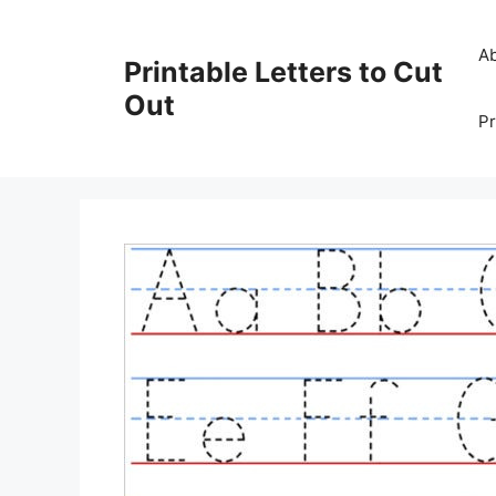
Skip
to
A
Printable Letters to Cut
content
Out
Pr