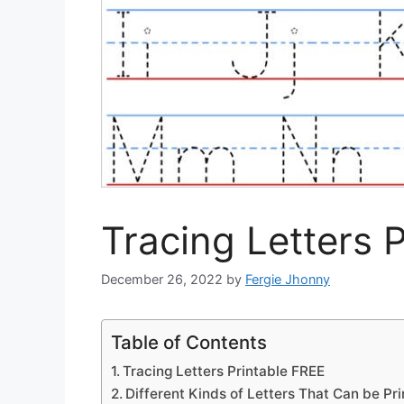
Tracing Letters 
December 26, 2022
by
Fergie Jhonny
Table of Contents
Tracing Letters Printable FREE
Different Kinds of Letters That Can be Pr