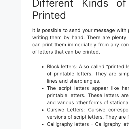
Different Kinds o
Printed
It is possible to send your message with p
writing them by hand. There are plenty o
can print them immediately from any co
of letters that can be printed.
Block letters: Also called “printed 
of printable letters. They are sim
lines and sharp angles.
The script letters appear like h
printable letters. These letters ar
and various other forms of stationa
Cursive Letters: Cursive corres
versions of script letters. They are
Calligraphy letters – Calligraphy le