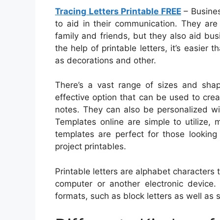
Tracing Letters Printable FREE
– Busines
to aid in their communication. They ar
family and friends, but they also aid bu
the help of printable letters, it’s easier 
as decorations and other.
There’s a vast range of sizes and shapes
effective option that can be used to cre
notes. They can also be personalized w
Templates online are simple to utilize, 
templates are perfect for those looking 
project printables.
Printable letters are alphabet characters
computer or another electronic device.
formats, such as block letters as well as s