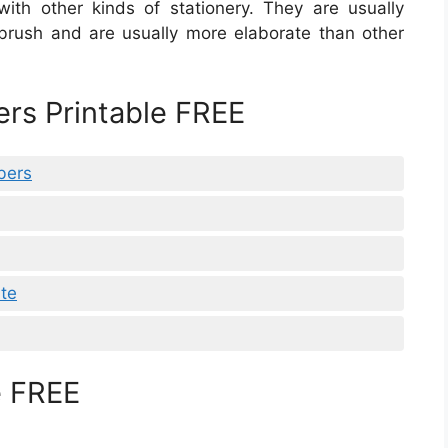
 with other kinds of stationery. They are usually
 brush and are usually more elaborate than other
ers Printable FREE
bers
ate
e FREE