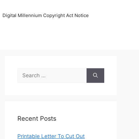
Digital Millennium Copyright Act Notice
Search
for:
Recent Posts
Printable Letter To Cut Out