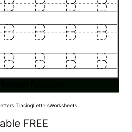
etters TracingLettersWorksheets
table FREE