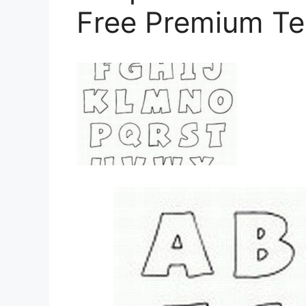
Free Premium Te