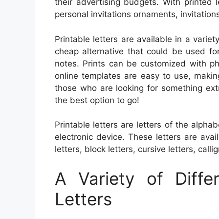
their advertising budgets. With printed l
personal invitations ornaments, invitation
Printable letters are available in a varie
cheap alternative that could be used fo
notes. Prints can be customized with p
online templates are easy to use, makin
those who are looking for something extra
the best option to go!
Printable letters are letters of the alph
electronic device. These letters are ava
letters, block letters, cursive letters, calli
A Variety of Diffe
Letters