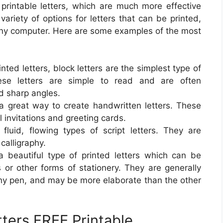
 printable letters, which are much more effective
variety of options for letters that can be printed,
any computer. Here are some examples of the most
inted letters, block letters are the simplest type of
ese letters are simple to read and are often
nd sharp angles.
e a great way to create handwritten letters. These
 invitations and greeting cards.
luid, flowing types of script letters. They are
alligraphy.
s a beautiful type of printed letters which can be
ns or other forms of stationery. They are generally
phy pen, and may be more elaborate than the other
tters FREE Printable