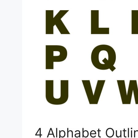
4 Alphabet Outl