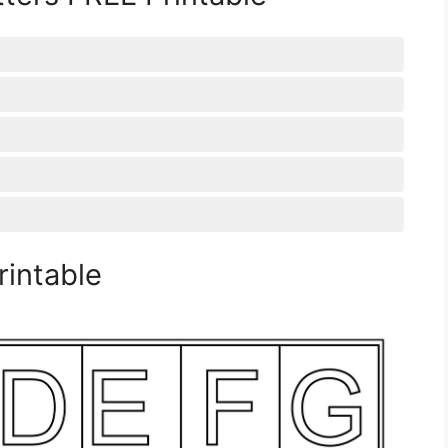
rintable