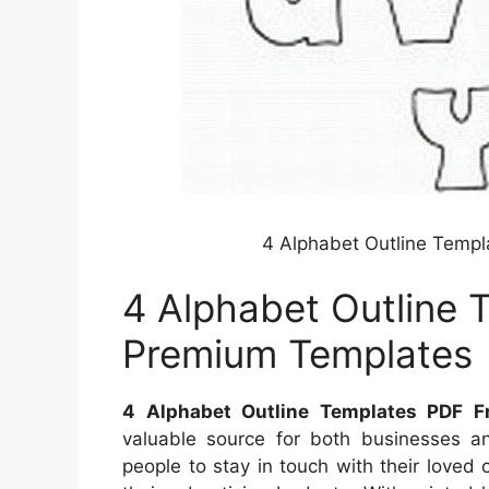
4 Alphabet Outline Temp
4 Alphabet Outline 
Premium Templates
4 Alphabet Outline Templates PDF F
valuable source for both businesses an
people to stay in touch with their loved