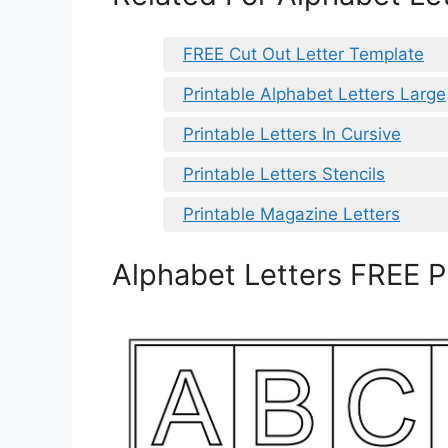
FREE Cut Out Letter Template
Printable Alphabet Letters Large
Printable Letters In Cursive
Printable Letters Stencils
Printable Magazine Letters
Alphabet Letters FREE P