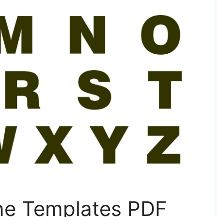
ine Templates PDF