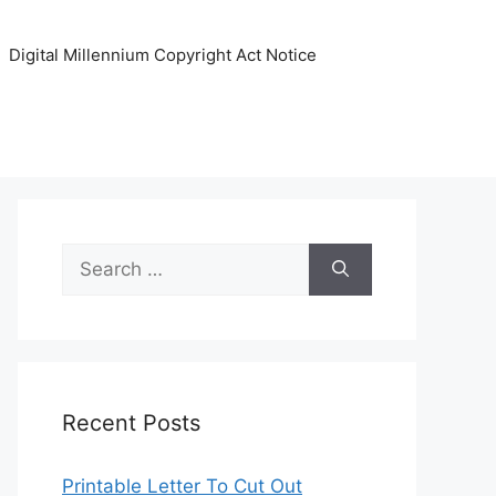
Digital Millennium Copyright Act Notice
Search
for:
Recent Posts
Printable Letter To Cut Out