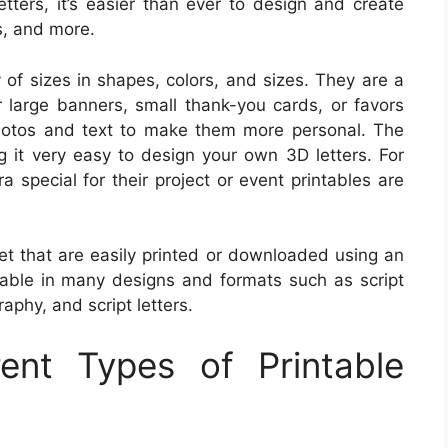
etters, it’s easier than ever to design and create
s, and more.
ty of sizes in shapes, colors, and sizes. They are a
r large banners, small thank-you cards, or favors
hotos and text to make them more personal. The
g it very easy to design your own 3D letters. For
 special for their project or event printables are
abet that are easily printed or downloaded using an
ilable in many designs and formats such as script
graphy, and script letters.
rent Types of Printable