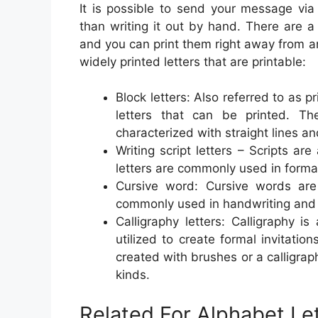
It is possible to send your message via
than writing it out by hand. There are a 
and you can print them right away from 
widely printed letters that are printable:
Block letters: Also referred to as pr
letters that can be printed. Th
characterized with straight lines a
Writing script letters – Scripts ar
letters are commonly used in formal
Cursive word: Cursive words are f
commonly used in handwriting and c
Calligraphy letters: Calligraphy i
utilized to create formal invitatio
created with brushes or a calligra
kinds.
Related For Alphabet Le