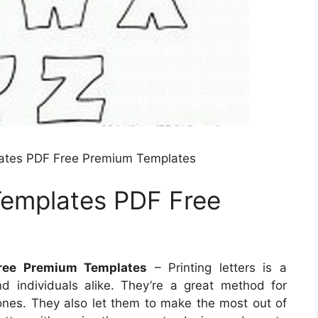
lates PDF Free Premium Templates
Templates PDF Free
ree Premium Templates
– Printing letters is a
d individuals alike. They’re a great method for
 ones. They also let them to make the most out of