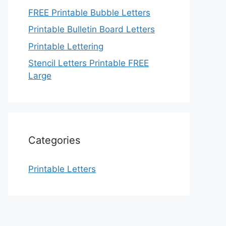
FREE Printable Bubble Letters
Printable Bulletin Board Letters
Printable Lettering
Stencil Letters Printable FREE
Large
Categories
Printable Letters