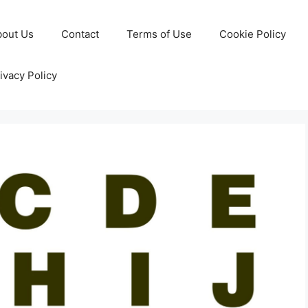
bout Us
Contact
Terms of Use
Cookie Policy
ivacy Policy