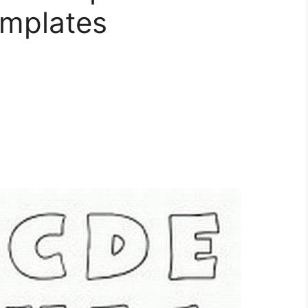
mplates