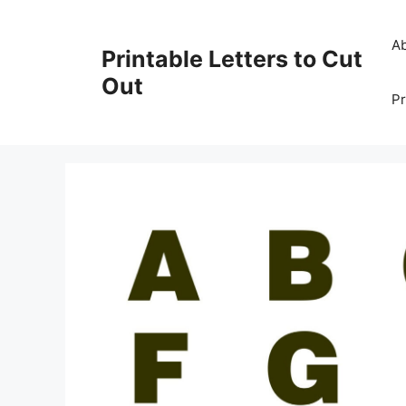
Skip
to
A
Printable Letters to Cut
content
Out
Pr