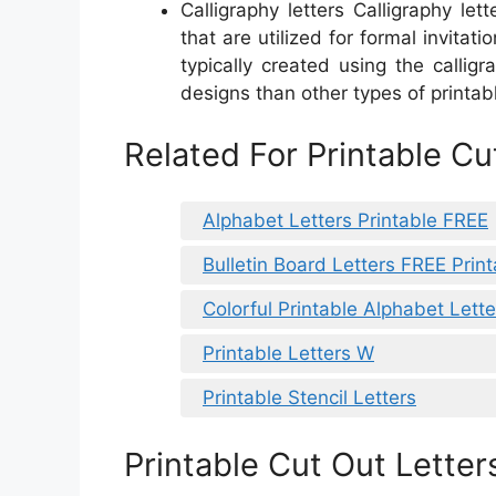
Calligraphy letters Calligraphy lett
that are utilized for formal invitat
typically created using the calli
designs than other types of printabl
Related For Printable Cu
Alphabet Letters Printable FREE
Bulletin Board Letters FREE Print
Colorful Printable Alphabet Lette
Printable Letters W
Printable Stencil Letters
Printable Cut Out Letter