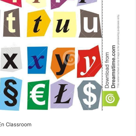
En Classroom