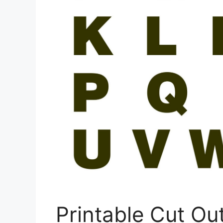
Printable Cut Out