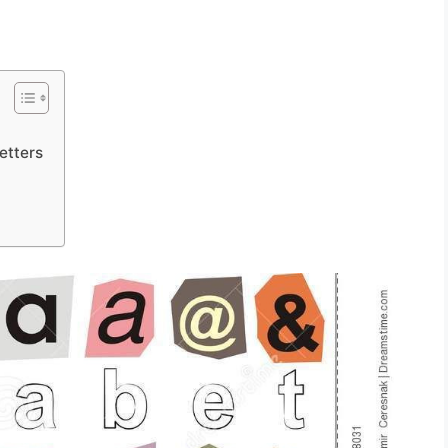
etters