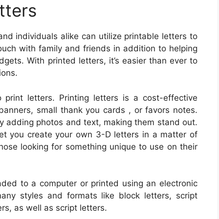
tters
d individuals alike can utilize printable letters to
ouch with family and friends in addition to helping
ets. With printed letters, it’s easier than ever to
ions.
print letters. Printing letters is a cost-effective
banners, small thank you cards , or favors notes.
by adding photos and text, making them stand out.
let you create your own 3-D letters in a matter of
hose looking for something unique to use on their
ed to a computer or printed using an electronic
any styles and formats like block letters, script
rs, as well as script letters.