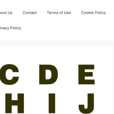
bout Us
Contact
Terms of Use
Cookie Policy
ivacy Policy