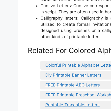
Cursive Letters: Cursive correspond
in script. They are often used in ha
Calligraphy letters: Calligraphy i
utilized to create formal invitatio
designed using brushes or a call
other kinds of printable letters.
Related For Colored Alph
Colorful Printable Alphabet Lette
Diy Printable Banner Letters
FREE Printable ABC Letters
FREE Printable Preschool Worksh
Printable Traceable Letters