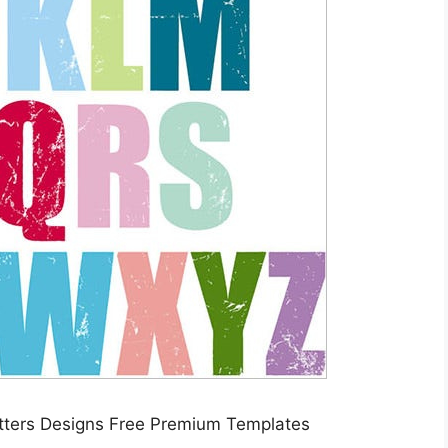
etters Designs Free Premium Templates