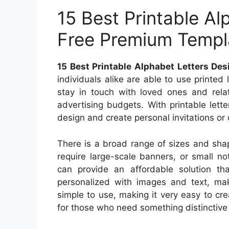
15 Best Printable Al
Free Premium Templ
15 Best Printable Alphabet Letters De
individuals alike are able to use printed
stay in touch with loved ones and rela
advertising budgets. With printable lette
design and create personal invitations or
There is a broad range of sizes and shap
require large-scale banners, or small not
can provide an affordable solution th
personalized with images and text, mak
simple to use, making it very easy to cr
for those who need something distinctive t