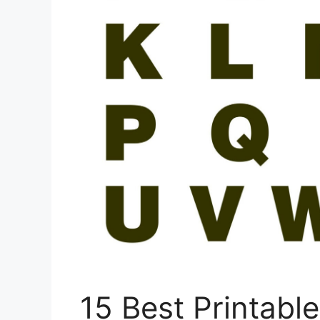
15 Best Printabl