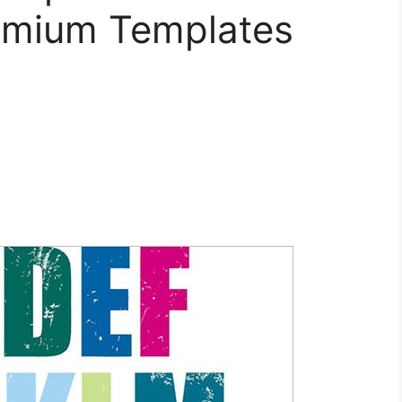
emium Templates