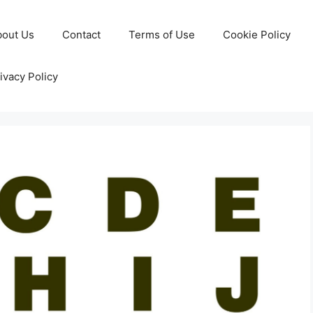
bout Us
Contact
Terms of Use
Cookie Policy
ivacy Policy