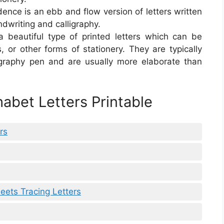
ence is an ebb and flow version of letters written
ndwriting and calligraphy.
s a beautiful type of printed letters which can be
ns, or other forms of stationery. They are typically
igraphy pen and are usually more elaborate than
abet Letters Printable
rs
eets Tracing Letters