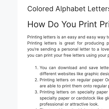
Colored Alphabet Letters
How Do You Print Pri
Printing letters is an easy and easy way 
Printing letters is great for producing
you’re sending a personal letter to a lov
you can print your free letters using your
You can download and save lette
different websites like graphic des
Printing letters on regular paper 
are able to print them onto regular 
Printing letters on specialty paper
specialty paper or cardstock like g
professional or attractive look.