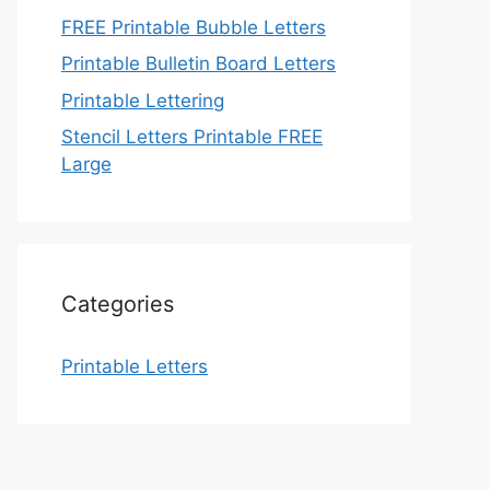
FREE Printable Bubble Letters
Printable Bulletin Board Letters
Printable Lettering
Stencil Letters Printable FREE
Large
Categories
Printable Letters