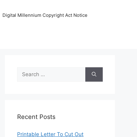
Digital Millennium Copyright Act Notice
Search
for:
Recent Posts
Printable Letter To Cut Out