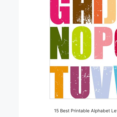
15 Best Printable Alphabet L