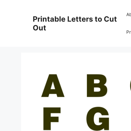
Skip
to
A
Printable Letters to Cut
content
Out
Pr