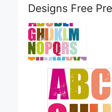
Designs Free Pr