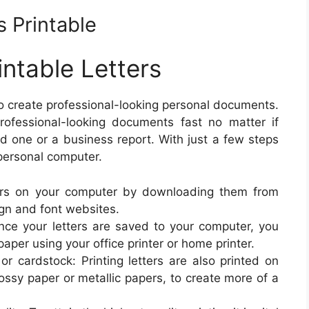
 Printable
ntable Letters
to create professional-looking personal documents.
 professional-looking documents fast no matter if
ed one or a business report. With just a few steps
 personal computer.
rs on your computer by downloading them from
ign and font websites.
Once your letters are saved to your computer, you
paper using your office printer or home printer.
 or cardstock: Printing letters are also printed on
lossy paper or metallic papers, to create more of a