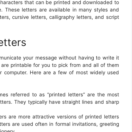
t characters that can be printed and downloaded to
e. These letters are available in many styles and
ters, cursive letters, calligraphy letters, and script
etters
ommunicate your message without having to write it
 are printable for you to pick from and all of them
 or computer. Here are a few of most widely used
imes referred to as “printed letters” are the most
etters. They typically have straight lines and sharp
tters are more attractive versions of printed letters
ers are used often in formal invitations, greeting
ionery.