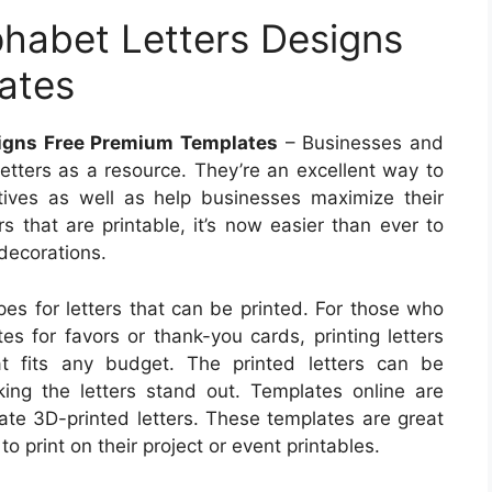
phabet Letters Designs
ates
signs Free Premium Templates
– Businesses and
 letters as a resource. They’re an excellent way to
tives as well as help businesses maximize their
rs that are printable, it’s now easier than ever to
 decorations.
es for letters that can be printed. For those who
es for favors or thank-you cards, printing letters
at fits any budget. The printed letters can be
ing the letters stand out. Templates online are
eate 3D-printed letters. These templates are great
o print on their project or event printables.