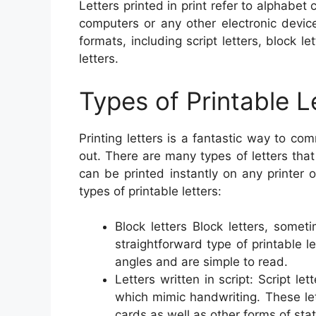
Letters printed in print refer to alphabe
computers or any other electronic devic
formats, including script letters, block let
letters.
Types of Printable L
Printing letters is a fantastic way to c
out. There are many types of letters that
can be printed instantly on any printer
types of printable letters:
Block letters Block letters, somet
straightforward type of printable l
angles and are simple to read.
Letters written in script: Script le
which mimic handwriting. These lett
cards as well as other forms of stat