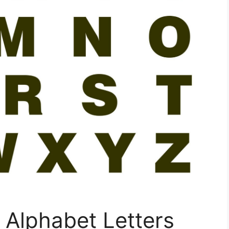
e Alphabet Letters