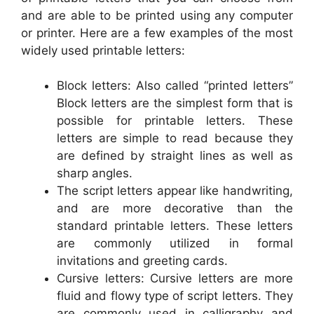
and are able to be printed using any computer
or printer. Here are a few examples of the most
widely used printable letters:
Block letters: Also called “printed letters”
Block letters are the simplest form that is
possible for printable letters. These
letters are simple to read because they
are defined by straight lines as well as
sharp angles.
The script letters appear like handwriting,
and are more decorative than the
standard printable letters. These letters
are commonly utilized in formal
invitations and greeting cards.
Cursive letters: Cursive letters are more
fluid and flowy type of script letters. They
are commonly used in calligraphy and