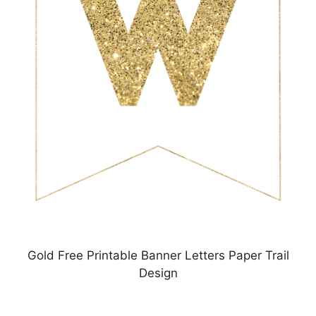
Gold Free Printable Banner Letters Paper Trail
Design