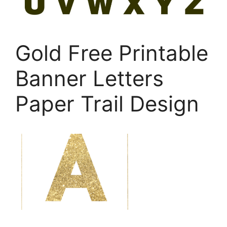
Gold Free Printable
Banner Letters
Paper Trail Design