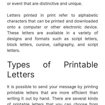
or event that are distinctive and unique.
Letters printed in print refer to alphabetic
characters that can be printed and downloaded
onto a computer or other electronic device.
These letters are available in a variety of
designs and formats such as script letters,
block letters, cursive, calligraphy, and script
letters.
Types of Printable
Letters
It is possible to send your message by printing
printable letters that are more efficient than
writing it out by hand. There are several kinds
of printable letters that you can choose from