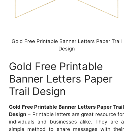
Gold Free Printable Banner Letters Paper Trail
Design
Gold Free Printable
Banner Letters Paper
Trail Design
Gold Free Printable Banner Letters Paper Trail
Design
– Printable letters are great resource for
individuals and businesses alike. They are a
simple method to share messages with their