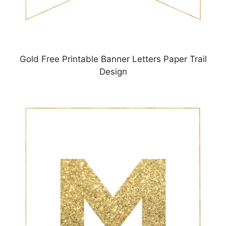
Gold Free Printable Banner Letters Paper Trail
Design