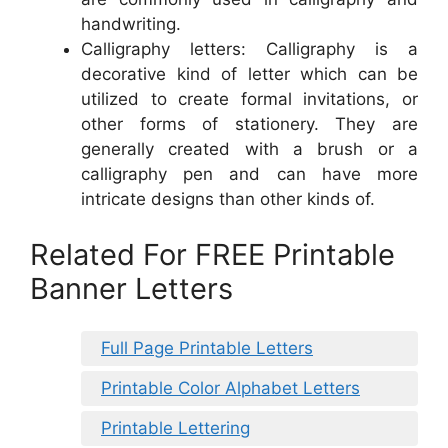
handwriting.
Calligraphy letters: Calligraphy is a
decorative kind of letter which can be
utilized to create formal invitations, or
other forms of stationery. They are
generally created with a brush or a
calligraphy pen and can have more
intricate designs than other kinds of.
Related For FREE Printable
Banner Letters
Full Page Printable Letters
Printable Color Alphabet Letters
Printable Lettering