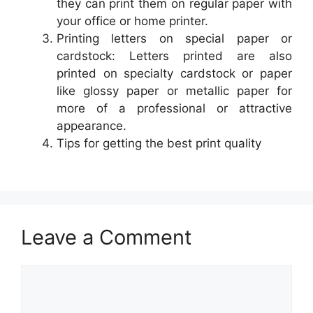
they can print them on regular paper with
your office or home printer.
Printing letters on special paper or
cardstock: Letters printed are also
printed on specialty cardstock or paper
like glossy paper or metallic paper for
more of a professional or attractive
appearance.
Tips for getting the best print quality
Leave a Comment
Comment