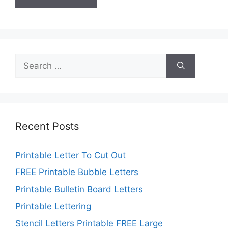
Search
for:
Recent Posts
Printable Letter To Cut Out
FREE Printable Bubble Letters
Printable Bulletin Board Letters
Printable Lettering
Stencil Letters Printable FREE Large