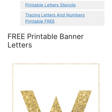
Printable Letters Stencils
Tracing Letters And Numbers
Printable FREE
FREE Printable Banner
Letters