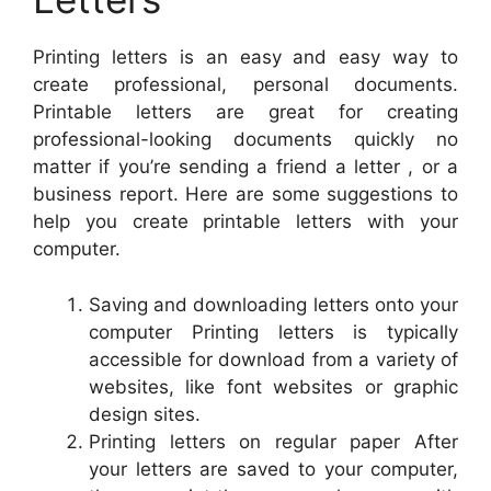
Printing letters is an easy and easy way to
create professional, personal documents.
Printable letters are great for creating
professional-looking documents quickly no
matter if you’re sending a friend a letter , or a
business report. Here are some suggestions to
help you create printable letters with your
computer.
Saving and downloading letters onto your
computer Printing letters is typically
accessible for download from a variety of
websites, like font websites or graphic
design sites.
Printing letters on regular paper After
your letters are saved to your computer,