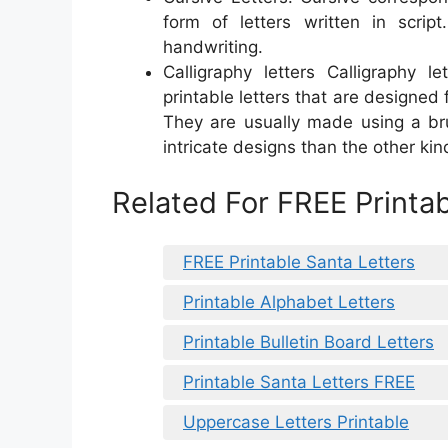
form of letters written in script
handwriting.
Calligraphy letters Calligraphy l
printable letters that are designed 
They are usually made using a br
intricate designs than the other kin
Related For FREE Printab
FREE Printable Santa Letters
Printable Alphabet Letters
Printable Bulletin Board Letters
Printable Santa Letters FREE
Uppercase Letters Printable