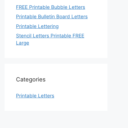
FREE Printable Bubble Letters
Printable Bulletin Board Letters
Printable Lettering
Stencil Letters Printable FREE
Large
Categories
Printable Letters