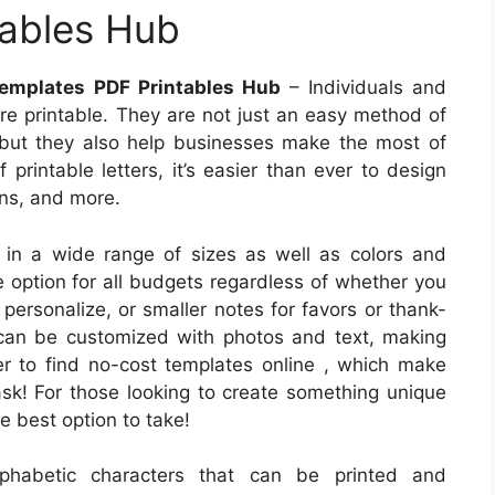
tables Hub
 Templates PDF Printables Hub
– Individuals and
are printable. They are not just an easy method of
 but they also help businesses make the most of
f printable letters, it’s easier than ever to design
ons, and more.
 in a wide range of sizes as well as colors and
ve option for all budgets regardless of whether you
personalize, or smaller notes for favors or thank-
 can be customized with photos and text, making
ver to find no-cost templates online , which make
sk! For those looking to create something unique
he best option to take!
alphabetic characters that can be printed and