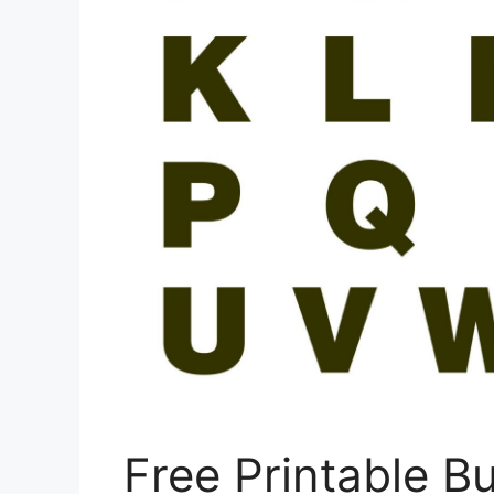
Free Printable Bu