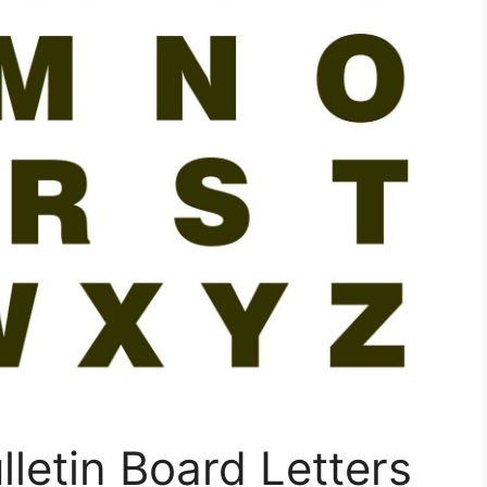
lletin Board Letters