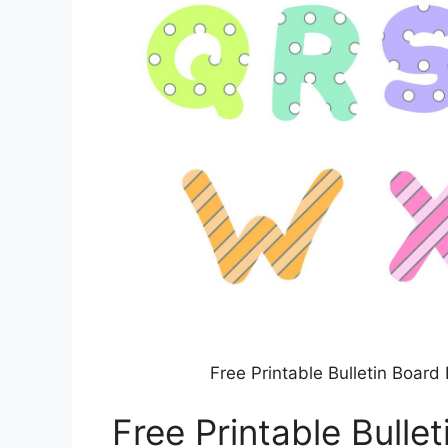
Free Printable Bulletin Boar
Free Printable Bulle