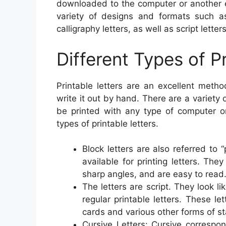
downloaded to the computer or another e
variety of designs and formats such as 
calligraphy letters, as well as script letters
Different Types of P
Printable letters are an excellent meth
write it out by hand. There are a variety
be printed with any type of computer o
types of printable letters.
Block letters are also referred to “
available for printing letters. The
sharp angles, and are easy to read
The letters are script. They look 
regular printable letters. These le
cards and various other forms of st
Cursive Letters: Cursive correspo