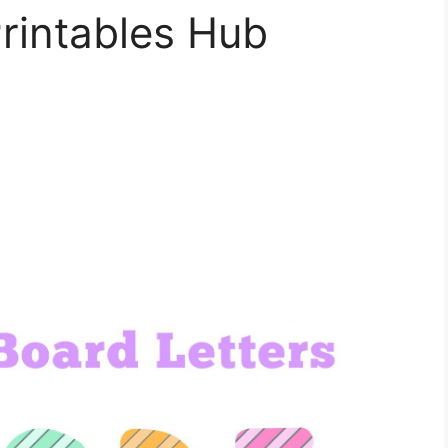
rintables Hub