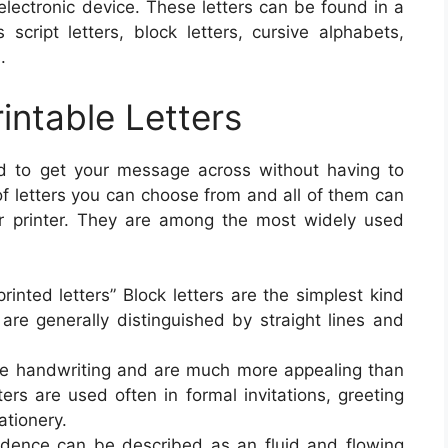
lectronic device. These letters can be found in a
script letters, block letters, cursive alphabets,
.
rintable Letters
od to get your message across without having to
 of letters you can choose from and all of them can
r printer. They are among the most widely used
printed letters” Block letters are the simplest kind
y are generally distinguished by straight lines and
.
like handwriting and are much more appealing than
tters are used often in formal invitations, greeting
ationery.
ndence can be described as an fluid and flowing