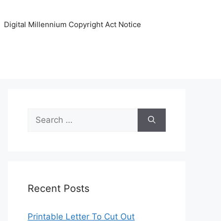
Digital Millennium Copyright Act Notice
Search
for:
Recent Posts
Printable Letter To Cut Out