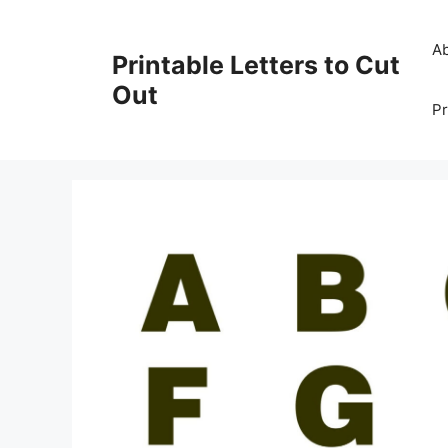
Skip
to
A
Printable Letters to Cut
content
Out
Pr