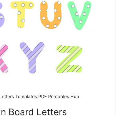
d Letters Templates PDF Printables Hub
tin Board Letters