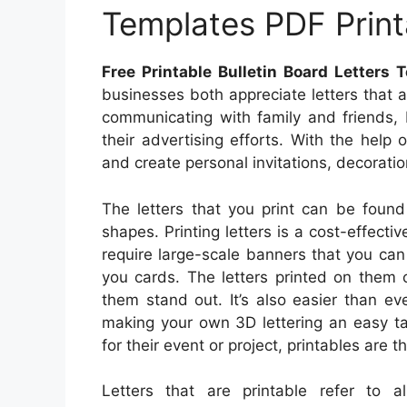
Templates PDF Prin
Free Printable Bulletin Board Letters
businesses both appreciate letters that 
communicating with family and friends,
their advertising efforts. With the help o
and create personal invitations, decorati
The letters that you print can be found
shapes. Printing letters is a cost-effecti
require large-scale banners that you can 
you cards. The letters printed on them
them stand out. It’s also easier than e
making your own 3D lettering an easy ta
for their event or project, printables are t
Letters that are printable refer to 