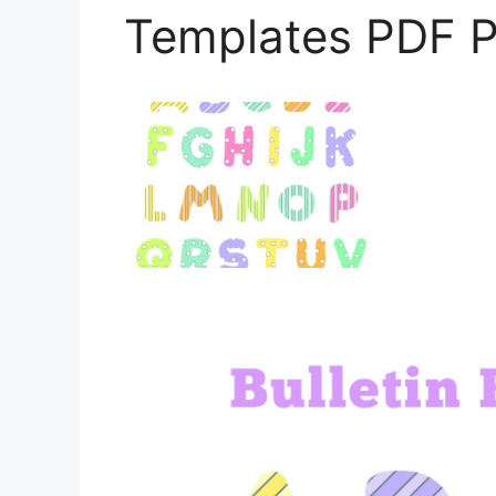
Templates PDF P