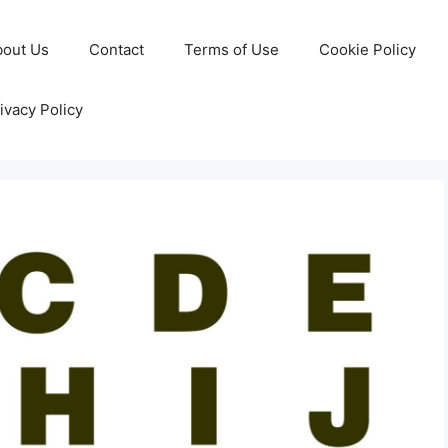
bout Us
Contact
Terms of Use
Cookie Policy
ivacy Policy