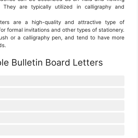
. They are typically utilized in calligraphy and
etters are a high-quality and attractive type of
for formal invitations and other types of stationery.
ush or a calligraphy pen, and tend to have more
ds.
le Bulletin Board Letters