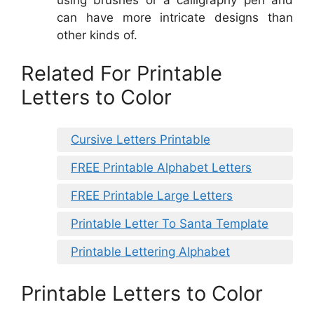
can have more intricate designs than
other kinds of.
Related For Printable
Letters to Color
Cursive Letters Printable
FREE Printable Alphabet Letters
FREE Printable Large Letters
Printable Letter To Santa Template
Printable Lettering Alphabet
Printable Letters to Color