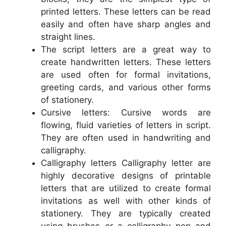
printed letters. These letters can be read
easily and often have sharp angles and
straight lines.
The script letters are a great way to
create handwritten letters. These letters
are used often for formal invitations,
greeting cards, and various other forms
of stationery.
Cursive letters: Cursive words are
flowing, fluid varieties of letters in script.
They are often used in handwriting and
calligraphy.
Calligraphy letters Calligraphy letter are
highly decorative designs of printable
letters that are utilized to create formal
invitations as well with other kinds of
stationery. They are typically created
using brushes or a calligraphy pen and