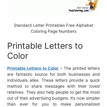
Standard Letter Printables Free Alphabet
Coloring Page Numbers
Printable Letters to
Color
Printable Letters to Color
– The printed letters
are fantastic source for both businesses and
individuals alike. These letters provide a quick
method to share messages with their loved
relatives. They also help people to get the most
out of their advertising budgets. It’s now simpler
than ever for you to make personalized