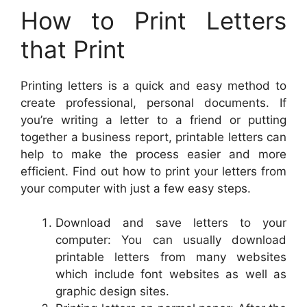
How to Print Letters
that Print
Printing letters is a quick and easy method to
create professional, personal documents. If
you’re writing a letter to a friend or putting
together a business report, printable letters can
help to make the process easier and more
efficient. Find out how to print your letters from
your computer with just a few easy steps.
Download and save letters to your
computer: You can usually download
printable letters from many websites
which include font websites as well as
graphic design sites.