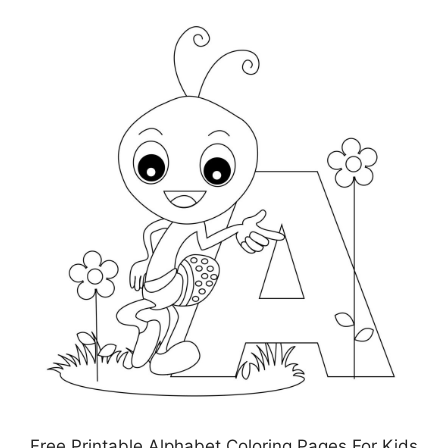
Free Printable Alphabet Coloring Pages For Kids