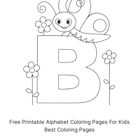
Free Printable Alphabet Coloring Pages For Kids
Best Coloring Pages