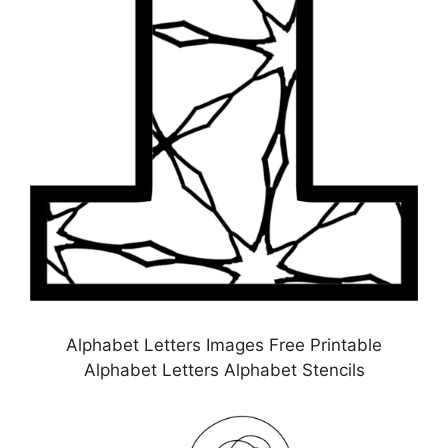
Alphabet Letters Images Free Printable
Alphabet Letters Alphabet Stencils