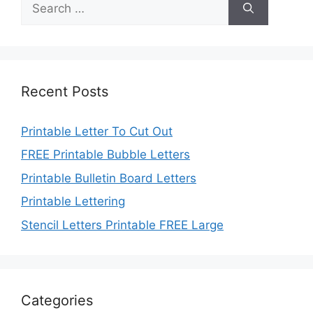
for:
Recent Posts
Printable Letter To Cut Out
FREE Printable Bubble Letters
Printable Bulletin Board Letters
Printable Lettering
Stencil Letters Printable FREE Large
Categories