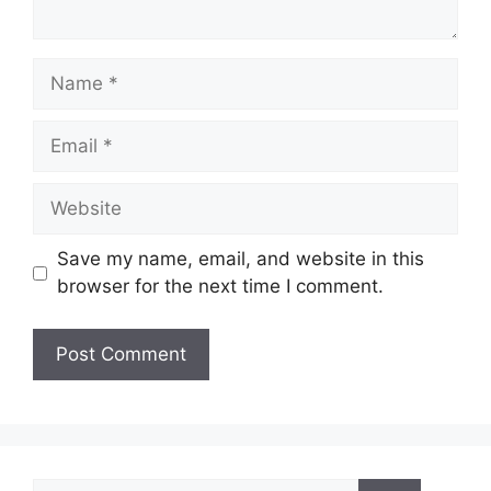
Name
Email
Website
Save my name, email, and website in this
browser for the next time I comment.
Search