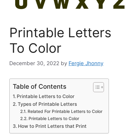
Printable Letters
To Color
December 30, 2022
by
Fergie Jhonny
Table of Contents
Printable Letters to Color
Types of Printable Letters
Related For Printable Letters to Color
Printable Letters to Color
How to Print Letters that Print