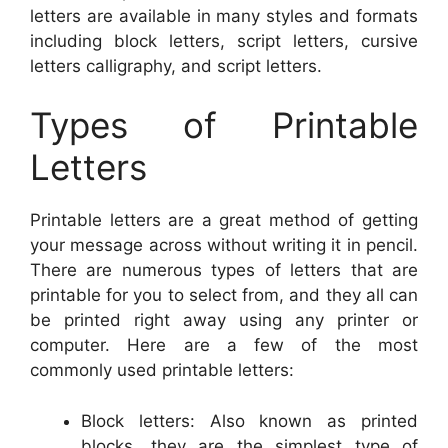
letters are available in many styles and formats
including block letters, script letters, cursive
letters calligraphy, and script letters.
Types of Printable
Letters
Printable letters are a great method of getting
your message across without writing it in pencil.
There are numerous types of letters that are
printable for you to select from, and they all can
be printed right away using any printer or
computer. Here are a few of the most
commonly used printable letters:
Block letters: Also known as printed
blocks, they are the simplest type of