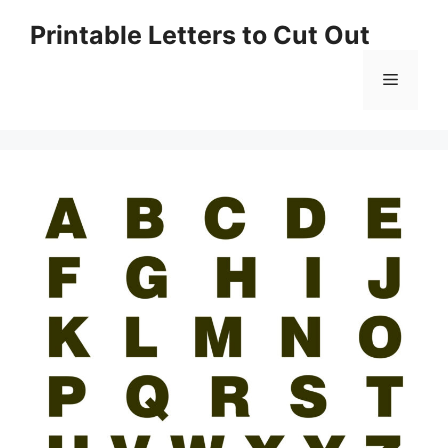
Skip
Printable Letters to Cut Out
to
content
Menu