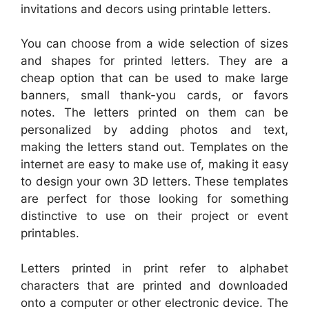
invitations and decors using printable letters.
You can choose from a wide selection of sizes
and shapes for printed letters. They are a
cheap option that can be used to make large
banners, small thank-you cards, or favors
notes. The letters printed on them can be
personalized by adding photos and text,
making the letters stand out. Templates on the
internet are easy to make use of, making it easy
to design your own 3D letters. These templates
are perfect for those looking for something
distinctive to use on their project or event
printables.
Letters printed in print refer to alphabet
characters that are printed and downloaded
onto a computer or other electronic device. The