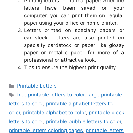
Printing letters on normal paper: After the
letters have been saved on your
computer, you can print them on regular
paper using your office or home printer.
Letters printed on specialty papers or
cardstock. Letters are also printed on
specialty cardstock or paper like glossy
paper or metallic paper for more of a
professional or attractive look.
Tips to ensure the highest print quality
Categories
Printable Letters
Tags
free printable letters to color
,
large printable
letters to color
,
printable alphabet letters to
color
,
printable alphabet to color
,
printable block
letters to color
,
printable bubble letters to color
,
printable letters coloring pages
,
printable letters