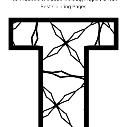
Best Coloring Pages