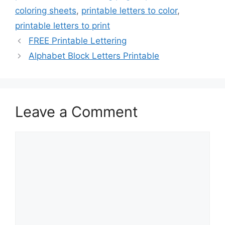
coloring sheets
,
printable letters to color
,
printable letters to print
FREE Printable Lettering
Alphabet Block Letters Printable
Leave a Comment
Comment