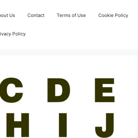
bout Us
Contact
Terms of Use
Cookie Policy
ivacy Policy