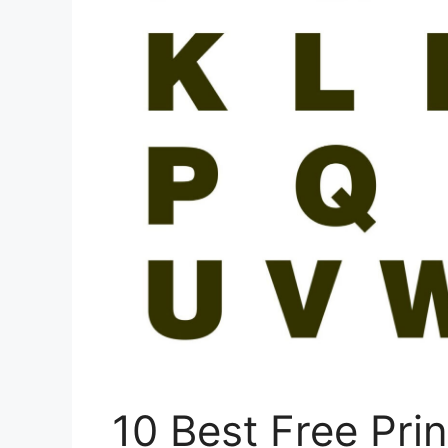
10 Best Free Pri