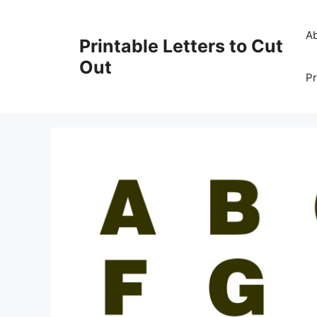
Skip
to
A
Printable Letters to Cut
content
Out
Pr