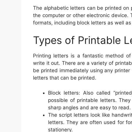
The alphabetic letters can be printed o
the computer or other electronic device. 
formats, including block letters as well as 
Types of Printable L
Printing letters is a fantastic method 
write it out. There are a variety of printa
be printed immediately using any printer
letters that can be printed.
Block letters: Also called “print
possible of printable letters. They
sharp angles and are easy to read.
The script letters look like handwr
letters. They are often used for fo
stationery.