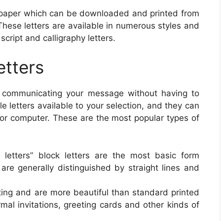
n paper which can be downloaded and printed from
These letters are available in numerous styles and
script and calligraphy letters.
etters
of communicating your message without having to
ble letters available to your selection, and they can
 or computer. These are the most popular types of
ed letters” block letters are the most basic form
 are generally distinguished by straight lines and
iting and are more beautiful than standard printed
rmal invitations, greeting cards and other kinds of