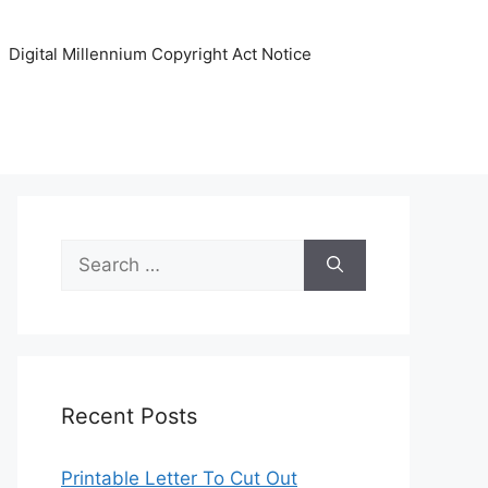
Digital Millennium Copyright Act Notice
Search
for:
Recent Posts
Printable Letter To Cut Out