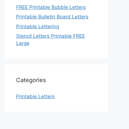
FREE Printable Bubble Letters
Printable Bulletin Board Letters
Printable Lettering
Stencil Letters Printable FREE
Large
Categories
Printable Letters