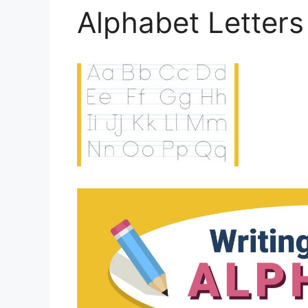
Alphabet Letters