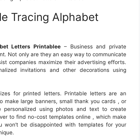
le Tracing Alphabet
bet Letters Printablee
– Business and private
print. Not only are they an easy way to communicate
sist companies maximize their advertising efforts.
alized invitations and other decorations using
zes for printed letters. Printable letters are an
to make large banners, small thank you cards , or
e personalized using photos and text to create
ever to find no-cost templates online , which make
 won’t be disappointed with templates for your
nique.