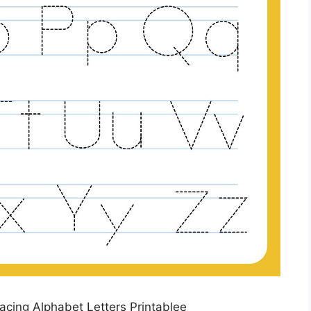
racing Alphabet Letters Printablee