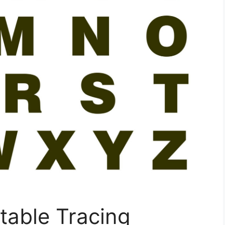
ntable Tracing