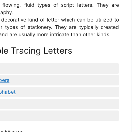
lowing, fluid types of script letters. They are
raphy.
a decorative kind of letter which can be utilized to
r types of stationery. They are typically created
and are usually more intricate than other kinds.
le Tracing Letters
bers
lphabet