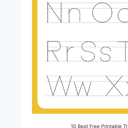
10 Best Free Printable T