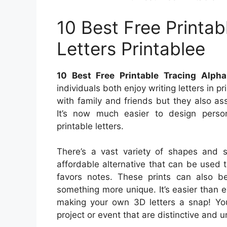
10 Best Free Printab
Letters Printablee
10 Best Free Printable Tracing Alpha
individuals both enjoy writing letters in 
with family and friends but they also as
It’s now much easier to design person
printable letters.
There’s a vast variety of shapes and si
affordable alternative that can be used 
favors notes. These prints can also b
something more unique. It’s easier than 
making your own 3D letters a snap! You
project or event that are distinctive and u