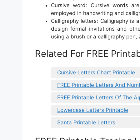
Cursive word: Cursive words are f
employed in handwriting and callig
Calligraphy letters: Calligraphy is 
design formal invitations and othe
using a brush or a calligraphy pen, 
Related For FREE Printab
Cursive Letters Chart Printable
FREE Printable Letters And Num
FREE Printable Letters Of The A
Lowercase Letters Printable
Santa Printable Letters