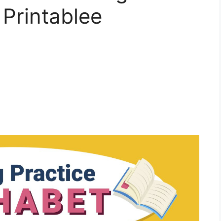
 Printablee