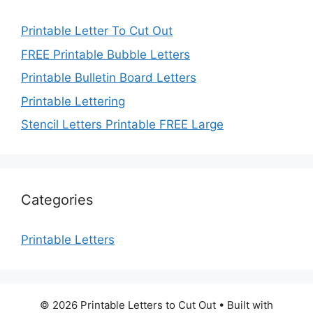
Printable Letter To Cut Out
FREE Printable Bubble Letters
Printable Bulletin Board Letters
Printable Lettering
Stencil Letters Printable FREE Large
Categories
Printable Letters
© 2026 Printable Letters to Cut Out
• Built with