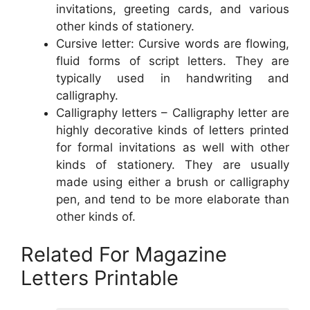
invitations, greeting cards, and various
other kinds of stationery.
Cursive letter: Cursive words are flowing,
fluid forms of script letters. They are
typically used in handwriting and
calligraphy.
Calligraphy letters – Calligraphy letter are
highly decorative kinds of letters printed
for formal invitations as well with other
kinds of stationery. They are usually
made using either a brush or calligraphy
pen, and tend to be more elaborate than
other kinds of.
Related For Magazine
Letters Printable