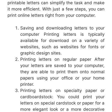
printable letters can simplify the task and make
it more efficient. With just a few steps, you can
print online letters right from your computer.
Saving and downloading letters to your
computer Printing letters is typically
available for download on a variety of
websites, such as websites for fonts or
graphic design sites.
Printing letters on regular paper After
your letters are saved to your computer,
they are able to print them onto normal
papers using your office or your home
printer.
Printing letters on specialty paper or
cardboardstock: You could print your
letters on special cardstock or paper for a
more elegant look or a more decorative