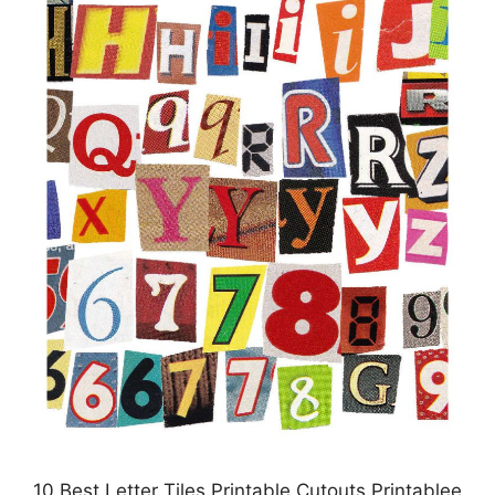
10 Best Letter Tiles Printable Cutouts Printablee