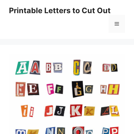
Skip
Printable Letters to Cut Out
to
content
Menu