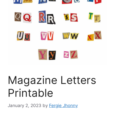
Magazine Letters
Printable
January 2, 2023
by
Fergie Jhonny