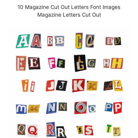
10 Magazine Cut Out Letters Font Images
Magazine Letters Cut Out