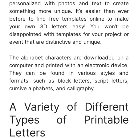
personalized with photos and text to create
something more unique. It’s easier than ever
before to find free templates online to make
your own 3D letters easy! You won’t be
disappointed with templates for your project or
event that are distinctive and unique.
The alphabet characters are downloaded on a
computer and printed with an electronic device.
They can be found in various styles and
formats, such as block letters, script letters,
cursive alphabets, and calligraphy.
A Variety of Different
Types of Printable
Letters