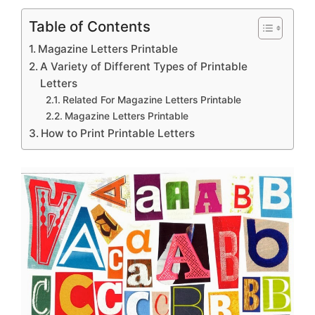
Table of Contents
Magazine Letters Printable
A Variety of Different Types of Printable
Letters
Related For Magazine Letters Printable
Magazine Letters Printable
How to Print Printable Letters