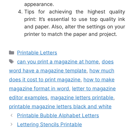
appearance.
Tips for achieving the highest quality
print: It’s essential to use top quality ink
and paper. Also, alter the settings on your
printer to match the paper and project.
Categories
Printable Letters
Tags
can you print a magazine at home
,
does
word have a magazine template
,
how much
does it cost to print magazine
,
how to make
magazine format in word
,
letter to magazine
editor examples
,
magazine letters printable
,
printable magazine letters black and white
Printable Bubble Alphabet Letters
Lettering Stencils Printable