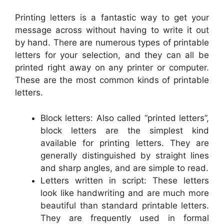
Printing letters is a fantastic way to get your
message across without having to write it out
by hand. There are numerous types of printable
letters for your selection, and they can all be
printed right away on any printer or computer.
These are the most common kinds of printable
letters.
Block letters: Also called “printed letters”,
block letters are the simplest kind
available for printing letters. They are
generally distinguished by straight lines
and sharp angles, and are simple to read.
Letters written in script: These letters
look like handwriting and are much more
beautiful than standard printable letters.
They are frequently used in formal