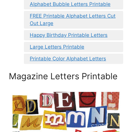
Alphabet Bubble Letters Printable
FREE Printable Alphabet Letters Cut
Out Large
Happy Birthday Printable Letters
Large Letters Printable
Printable Color Alphabet Letters
Magazine Letters Printable