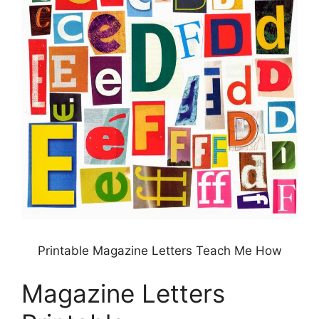
Printable Magazine Letters Teach Me How
Magazine Letters