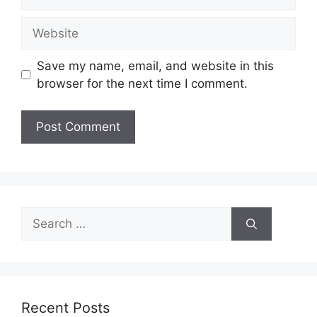
Website
Save my name, email, and website in this
browser for the next time I comment.
Search
for:
Recent Posts