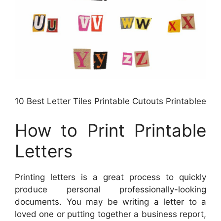
10 Best Letter Tiles Printable Cutouts Printablee
How to Print Printable
Letters
Printing letters is a great process to quickly
produce personal professionally-looking
documents. You may be writing a letter to a
loved one or putting together a business report,