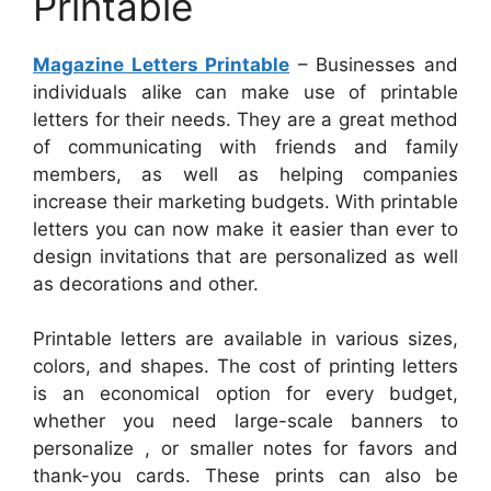
Printable
Magazine Letters Printable
– Businesses and
individuals alike can make use of printable
letters for their needs. They are a great method
of communicating with friends and family
members, as well as helping companies
increase their marketing budgets. With printable
letters you can now make it easier than ever to
design invitations that are personalized as well
as decorations and other.
Printable letters are available in various sizes,
colors, and shapes. The cost of printing letters
is an economical option for every budget,
whether you need large-scale banners to
personalize , or smaller notes for favors and
thank-you cards. These prints can also be