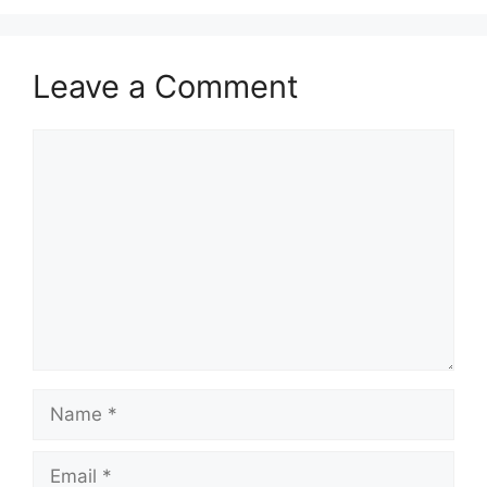
Leave a Comment
Comment
Name
Email