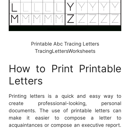
Printable Abc Tracing Letters
TracingLettersWorksheets
How to Print Printable
Letters
Printing letters is a quick and easy way to
create professional-looking, personal
documents. The use of printable letters can
make it easier to compose a letter to
acquaintances or compose an executive report.