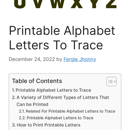
Printable Alphabet
Letters To Trace
December 24, 2022
by
Fergie Jhonny
Table of Contents
Printable Alphabet Letters to Trace
A Variety of Different Types of Letters That
Can be Printed
Related For Printable Alphabet Letters to Trace
Printable Alphabet Letters to Trace
How to Print Printable Letters