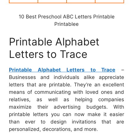
10 Best Preschool ABC Letters Printable
Printablee
Printable Alphabet
Letters to Trace
Printable Alphabet Letters to Trace
–
Businesses and individuals alike appreciate
letters that are printable. They’re an excellent
means of communicating with loved ones and
relatives, as well as helping companies
maximize their advertising budgets. With
printable letters you can now make it easier
than ever to design invitations that are
personalized, decorations, and more.