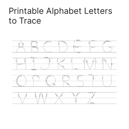
Printable Alphabet Letters
to Trace