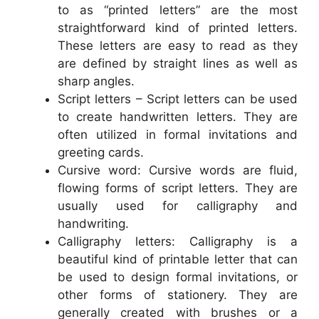
to as “printed letters” are the most
straightforward kind of printed letters.
These letters are easy to read as they
are defined by straight lines as well as
sharp angles.
Script letters – Script letters can be used
to create handwritten letters. They are
often utilized in formal invitations and
greeting cards.
Cursive word: Cursive words are fluid,
flowing forms of script letters. They are
usually used for calligraphy and
handwriting.
Calligraphy letters: Calligraphy is a
beautiful kind of printable letter that can
be used to design formal invitations, or
other forms of stationery. They are
generally created with brushes or a