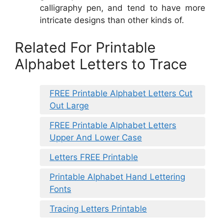
calligraphy pen, and tend to have more
intricate designs than other kinds of.
Related For Printable
Alphabet Letters to Trace
FREE Printable Alphabet Letters Cut
Out Large
FREE Printable Alphabet Letters
Upper And Lower Case
Letters FREE Printable
Printable Alphabet Hand Lettering
Fonts
Tracing Letters Printable