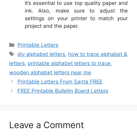
It’s essential to use top quality paper and
ink. Also, make sure to adjust the
settings on your printer to match your
project and the paper.
Categories
Printable Letters
Tags
diy alphabet letters
,
how to trace alphabet &
letters
,
printable alphabet letters to trace
,
wooden alphabet letters near me
Printable Letters From Santa FREE
FREE Printable Bulletin Board Letters
Leave a Comment