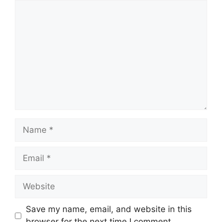
Comment
Name
Email
Website
Save my name, email, and website in this
browser for the next time I comment.