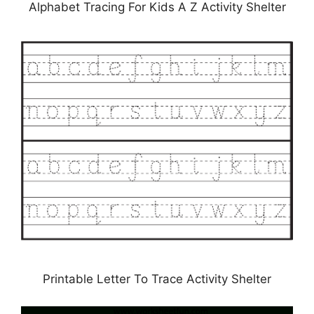
Alphabet Tracing For Kids A Z Activity Shelter
Printable Letter To Trace Activity Shelter