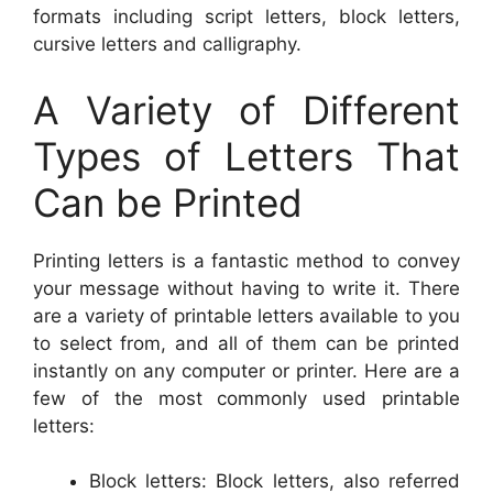
formats including script letters, block letters,
cursive letters and calligraphy.
A Variety of Different
Types of Letters That
Can be Printed
Printing letters is a fantastic method to convey
your message without having to write it. There
are a variety of printable letters available to you
to select from, and all of them can be printed
instantly on any computer or printer. Here are a
few of the most commonly used printable
letters:
Block letters: Block letters, also referred