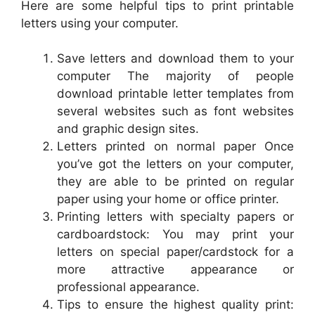
Here are some helpful tips to print printable
letters using your computer.
Save letters and download them to your
computer The majority of people
download printable letter templates from
several websites such as font websites
and graphic design sites.
Letters printed on normal paper Once
you’ve got the letters on your computer,
they are able to be printed on regular
paper using your home or office printer.
Printing letters with specialty papers or
cardboardstock: You may print your
letters on special paper/cardstock for a
more attractive appearance or
professional appearance.
Tips to ensure the highest quality print: