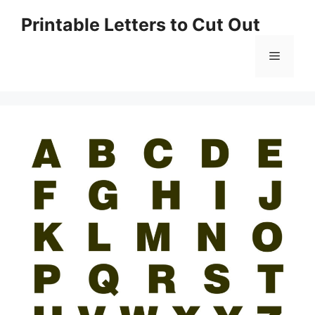
Skip
Printable Letters to Cut Out
to
content
Menu