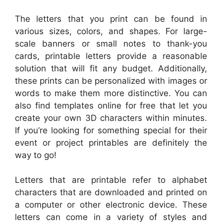
The letters that you print can be found in
various sizes, colors, and shapes. For large-
scale banners or small notes to thank-you
cards, printable letters provide a reasonable
solution that will fit any budget. Additionally,
these prints can be personalized with images or
words to make them more distinctive. You can
also find templates online for free that let you
create your own 3D characters within minutes.
If you’re looking for something special for their
event or project printables are definitely the
way to go!
Letters that are printable refer to alphabet
characters that are downloaded and printed on
a computer or other electronic device. These
letters can come in a variety of styles and