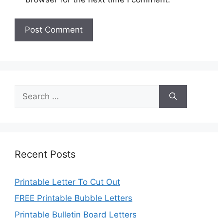
Search
for:
Recent Posts
Printable Letter To Cut Out
FREE Printable Bubble Letters
Printable Bulletin Board Letters