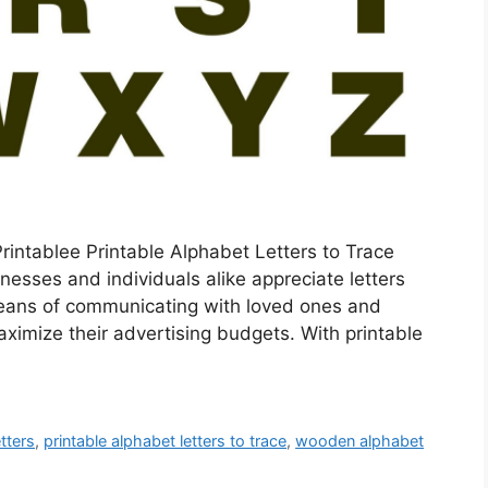
rintablee Printable Alphabet Letters to Trace
nesses and individuals alike appreciate letters
 means of communicating with loved ones and
aximize their advertising budgets. With printable
tters
,
printable alphabet letters to trace
,
wooden alphabet