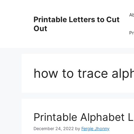
Skip
to
A
Printable Letters to Cut
content
Out
Pr
how to trace alph
Printable Alphabet L
December 24, 2022
by
Fergie Jhonny