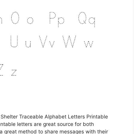
 Shelter Traceable Alphabet Letters Printable
ntable letters are great source for both
e a great method to share messages with their