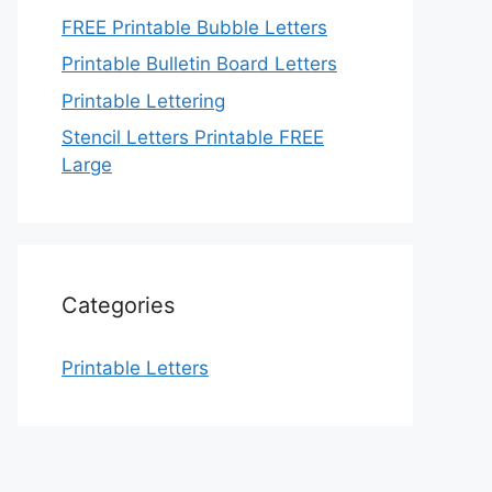
FREE Printable Bubble Letters
Printable Bulletin Board Letters
Printable Lettering
Stencil Letters Printable FREE
Large
Categories
Printable Letters