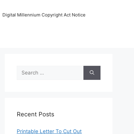
Digital Millennium Copyright Act Notice
Search
for:
Recent Posts
Printable Letter To Cut Out