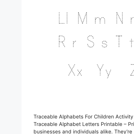
Traceable Alphabets For Children Activity
Traceable Alphabet Letters Printable – Pri
businesses and individuals alike. They’r