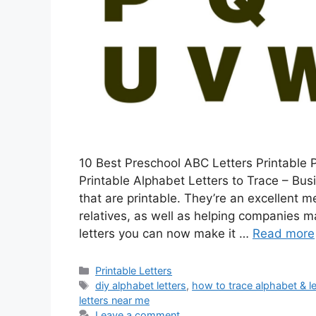
10 Best Preschool ABC Letters Printable P
Printable Alphabet Letters to Trace – Busi
that are printable. They’re an excellent
relatives, as well as helping companies m
letters you can now make it …
Read more
Categories
Printable Letters
Tags
diy alphabet letters
,
how to trace alphabet & le
letters near me
Leave a comment