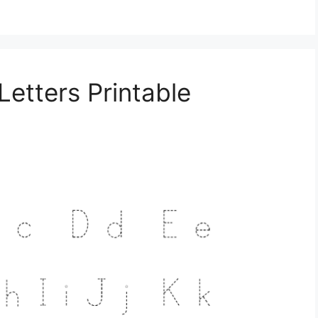
Letters Printable