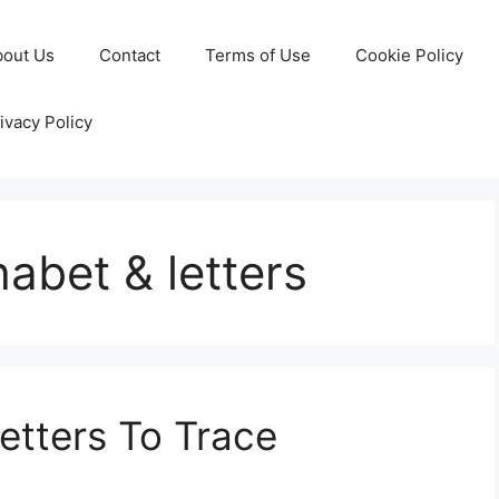
bout Us
Contact
Terms of Use
Cookie Policy
ivacy Policy
abet & letters
etters To Trace