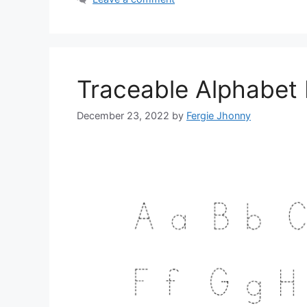
Traceable Alphabet 
December 23, 2022
by
Fergie Jhonny