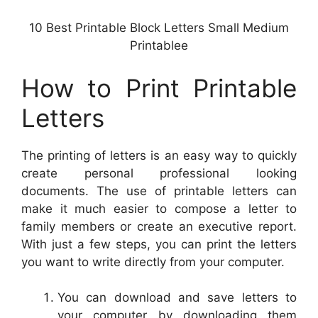
10 Best Printable Block Letters Small Medium
Printablee
How to Print Printable
Letters
The printing of letters is an easy way to quickly
create personal professional looking
documents. The use of printable letters can
make it much easier to compose a letter to
family members or create an executive report.
With just a few steps, you can print the letters
you want to write directly from your computer.
You can download and save letters to
your computer by downloading them