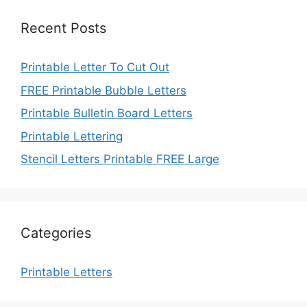
Recent Posts
Printable Letter To Cut Out
FREE Printable Bubble Letters
Printable Bulletin Board Letters
Printable Lettering
Stencil Letters Printable FREE Large
Categories
Printable Letters