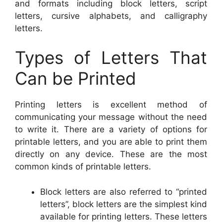
and formats including block letters, script
letters, cursive alphabets, and calligraphy
letters.
Types of Letters That
Can be Printed
Printing letters is excellent method of
communicating your message without the need
to write it. There are a variety of options for
printable letters, and you are able to print them
directly on any device. These are the most
common kinds of printable letters.
Block letters are also referred to “printed
letters”, block letters are the simplest kind
available for printing letters. These letters