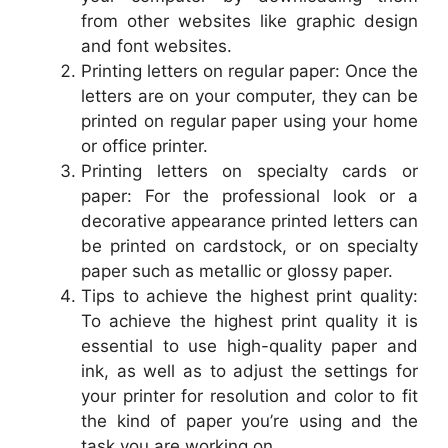
from other websites like graphic design
and font websites.
Printing letters on regular paper: Once the
letters are on your computer, they can be
printed on regular paper using your home
or office printer.
Printing letters on specialty cards or
paper: For the professional look or a
decorative appearance printed letters can
be printed on cardstock, or on specialty
paper such as metallic or glossy paper.
Tips to achieve the highest print quality:
To achieve the highest print quality it is
essential to use high-quality paper and
ink, as well as to adjust the settings for
your printer for resolution and color to fit
the kind of paper you’re using and the
task you are working on.