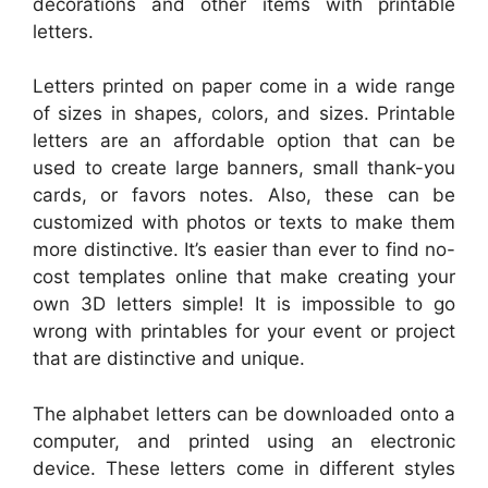
decorations and other items with printable
letters.
Letters printed on paper come in a wide range
of sizes in shapes, colors, and sizes. Printable
letters are an affordable option that can be
used to create large banners, small thank-you
cards, or favors notes. Also, these can be
customized with photos or texts to make them
more distinctive. It’s easier than ever to find no-
cost templates online that make creating your
own 3D letters simple! It is impossible to go
wrong with printables for your event or project
that are distinctive and unique.
The alphabet letters can be downloaded onto a
computer, and printed using an electronic
device. These letters come in different styles