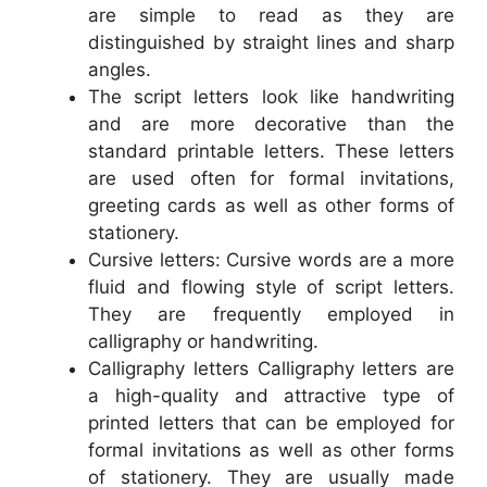
are simple to read as they are
distinguished by straight lines and sharp
angles.
The script letters look like handwriting
and are more decorative than the
standard printable letters. These letters
are used often for formal invitations,
greeting cards as well as other forms of
stationery.
Cursive letters: Cursive words are a more
fluid and flowing style of script letters.
They are frequently employed in
calligraphy or handwriting.
Calligraphy letters Calligraphy letters are
a high-quality and attractive type of
printed letters that can be employed for
formal invitations as well as other forms
of stationery. They are usually made