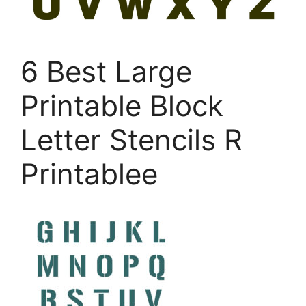
6 Best Large
Printable Block
Letter Stencils R
Printablee