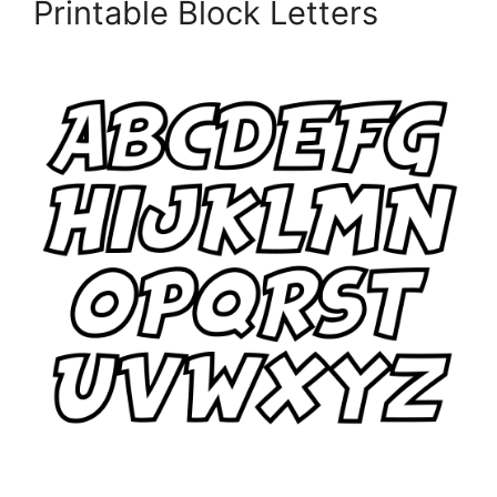
Printable Block Letters