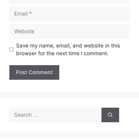
Email
Website
Save my name, email, and website in this
browser for the next time I comment.
Search
for: