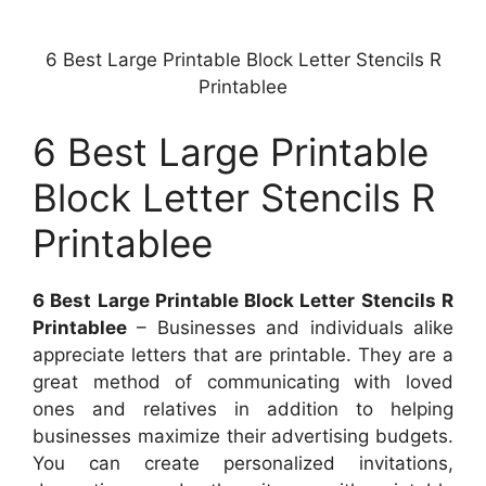
6 Best Large Printable Block Letter Stencils R
Printablee
6 Best Large Printable
Block Letter Stencils R
Printablee
6 Best Large Printable Block Letter Stencils R
Printablee
– Businesses and individuals alike
appreciate letters that are printable. They are a
great method of communicating with loved
ones and relatives in addition to helping
businesses maximize their advertising budgets.
You can create personalized invitations,