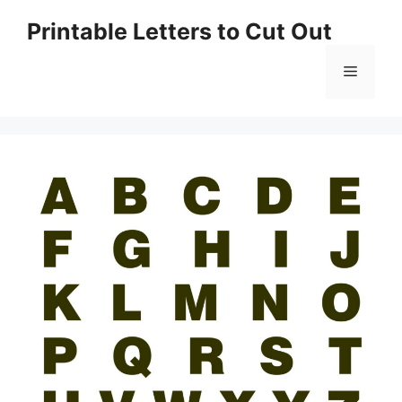
Skip
Printable Letters to Cut Out
to
content
Menu