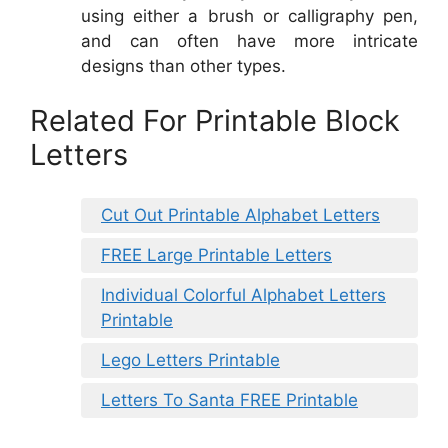
using either a brush or calligraphy pen,
and can often have more intricate
designs than other types.
Related For Printable Block
Letters
Cut Out Printable Alphabet Letters
FREE Large Printable Letters
Individual Colorful Alphabet Letters
Printable
Lego Letters Printable
Letters To Santa FREE Printable