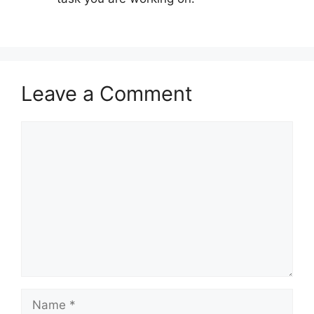
Leave a Comment
Comment
Name