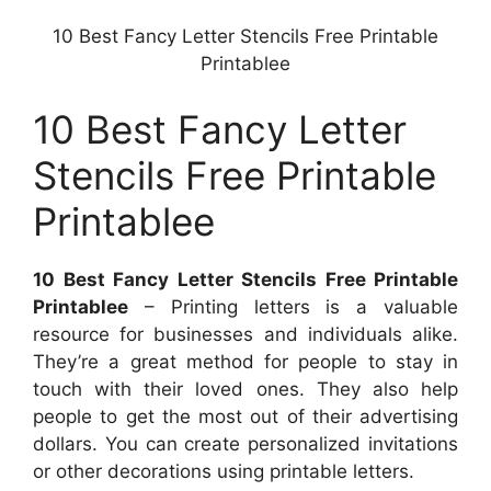
10 Best Fancy Letter Stencils Free Printable
Printablee
10 Best Fancy Letter
Stencils Free Printable
Printablee
10 Best Fancy Letter Stencils Free Printable
Printablee
– Printing letters is a valuable
resource for businesses and individuals alike.
They’re a great method for people to stay in
touch with their loved ones. They also help
people to get the most out of their advertising
dollars. You can create personalized invitations
or other decorations using printable letters.