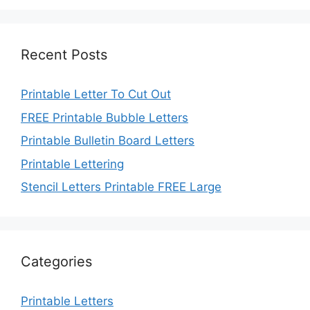
Recent Posts
Printable Letter To Cut Out
FREE Printable Bubble Letters
Printable Bulletin Board Letters
Printable Lettering
Stencil Letters Printable FREE Large
Categories
Printable Letters