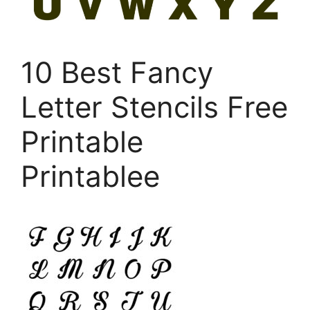
10 Best Fancy
Letter Stencils Free
Printable
Printablee