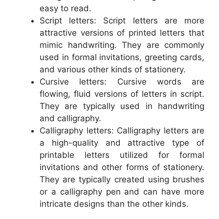
easy to read.
Script letters: Script letters are more
attractive versions of printed letters that
mimic handwriting. They are commonly
used in formal invitations, greeting cards,
and various other kinds of stationery.
Cursive letters: Cursive words are
flowing, fluid versions of letters in script.
They are typically used in handwriting
and calligraphy.
Calligraphy letters: Calligraphy letters are
a high-quality and attractive type of
printable letters utilized for formal
invitations and other forms of stationery.
They are typically created using brushes
or a calligraphy pen and can have more
intricate designs than the other kinds.