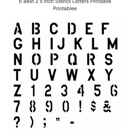
6 Best 2 5 Inch Stencil Letters Printable
Printablee