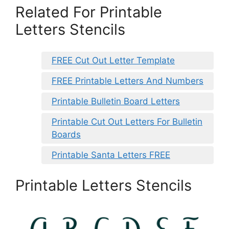
Related For Printable
Letters Stencils
FREE Cut Out Letter Template
FREE Printable Letters And Numbers
Printable Bulletin Board Letters
Printable Cut Out Letters For Bulletin
Boards
Printable Santa Letters FREE
Printable Letters Stencils