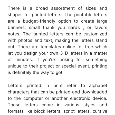
There is a broad assortment of sizes and
shapes for printed letters. The printable letters
are a budget-friendly option to create large
banners, small thank you cards , or favors
notes. The printed letters can be customized
with photos and text, making the letters stand
out. There are templates online for free which
let you design your own 3-D letters in a matter
of minutes. If you’re looking for something
unique to their project or special event, printing
is definitely the way to go!
Letters printed in print refer to alphabet
characters that can be printed and downloaded
to the computer or another electronic device.
These letters come in various styles and
formats like block letters, script letters, cursive