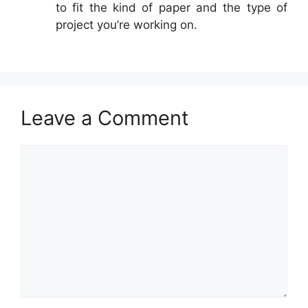
to fit the kind of paper and the type of
project you’re working on.
Leave a Comment
Comment