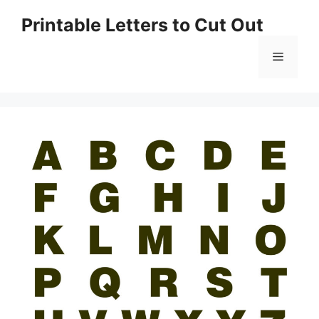
Skip
Printable Letters to Cut Out
to
content
Menu