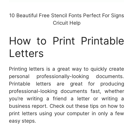
10 Beautiful Free Stencil Fonts Perfect For Signs
Cricuit Help
How to Print Printable
Letters
Printing letters is a great way to quickly create
personal professionally-looking documents.
Printable letters are great for producing
professional-looking documents fast, whether
you’re writing a friend a letter or writing a
business report. Check out these tips on how to
print letters using your computer in only a few
easy steps.