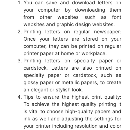
You can save and download letters on
your computer by downloading them
from other websites such as font
websites and graphic design websites.
Printing letters on regular newspaper:
Once your letters are stored on your
computer, they can be printed on regular
printer paper at home or workplace.
Printing letters on specialty paper or
cardstock. Letters are also printed on
specialty paper or cardstock, such as
glossy paper or metallic papers, to create
an elegant or stylish look.
Tips to ensure the highest print quality:
To achieve the highest quality printing it
is vital to choose high-quality papers and
ink as well and adjusting the settings for
your printer including resolution and color