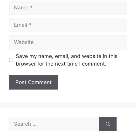
Name
Email
Website
Save my name, email, and website in this
browser for the next time I comment.
Search
for: