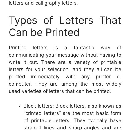
letters and calligraphy letters.
Types of Letters That
Can be Printed
Printing letters is a fantastic way of
communicating your message without having to
write it out. There are a variety of printable
letters for your selection, and they all can be
printed immediately with any printer or
computer. They are among the most widely
used varieties of letters that can be printed.
Block letters: Block letters, also known as
“printed letters” are the most basic form
of printable letters. They typically have
straight lines and sharp angles and are