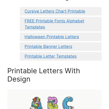
Cursive Letters Chart Printable
FREE Printable Fonts Alphabet
Templates
Halloween Printable Letters
Printable Banner Letters
Printable Letter Templates
Printable Letters With
Design