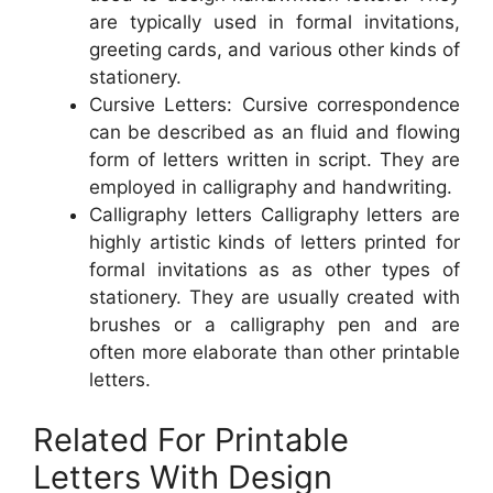
are typically used in formal invitations,
greeting cards, and various other kinds of
stationery.
Cursive Letters: Cursive correspondence
can be described as an fluid and flowing
form of letters written in script. They are
employed in calligraphy and handwriting.
Calligraphy letters Calligraphy letters are
highly artistic kinds of letters printed for
formal invitations as as other types of
stationery. They are usually created with
brushes or a calligraphy pen and are
often more elaborate than other printable
letters.
Related For Printable
Letters With Design