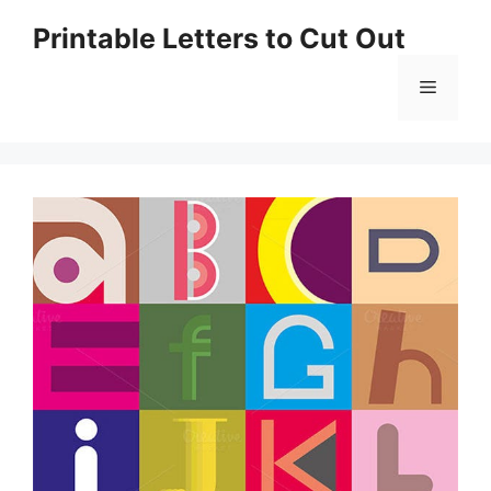
Skip
Printable Letters to Cut Out
to
content
Menu