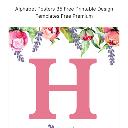
Alphabet Posters 35 Free Printable Design
Templates Free Premium