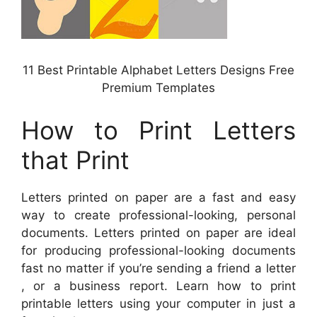
11 Best Printable Alphabet Letters Designs Free
Premium Templates
How to Print Letters
that Print
Letters printed on paper are a fast and easy
way to create professional-looking, personal
documents. Letters printed on paper are ideal
for producing professional-looking documents
fast no matter if you’re sending a friend a letter
, or a business report. Learn how to print
printable letters using your computer in just a