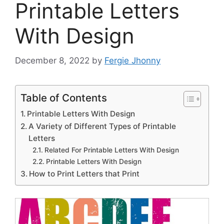
Printable Letters
With Design
December 8, 2022
by
Fergie Jhonny
Table of Contents
Printable Letters With Design
A Variety of Different Types of Printable
Letters
Related For Printable Letters With Design
Printable Letters With Design
How to Print Letters that Print