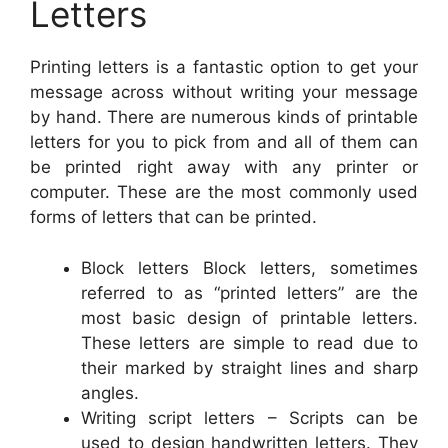
Letters
Printing letters is a fantastic option to get your
message across without writing your message
by hand. There are numerous kinds of printable
letters for you to pick from and all of them can
be printed right away with any printer or
computer. These are the most commonly used
forms of letters that can be printed.
Block letters Block letters, sometimes
referred to as “printed letters” are the
most basic design of printable letters.
These letters are simple to read due to
their marked by straight lines and sharp
angles.
Writing script letters – Scripts can be
used to design handwritten letters. They