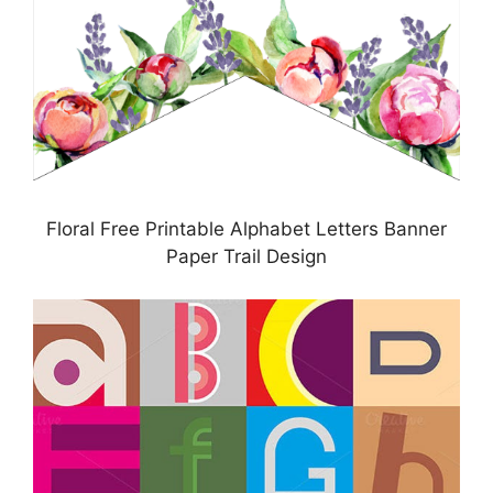
Floral Free Printable Alphabet Letters Banner
Paper Trail Design