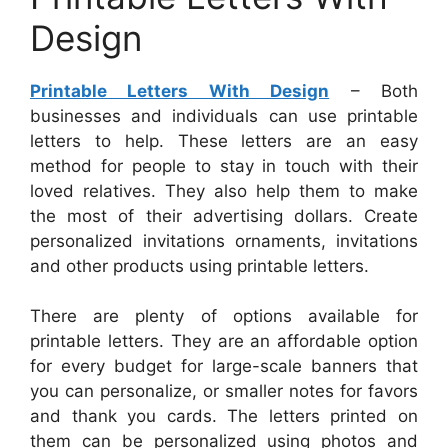
Design
Printable Letters With Design
– Both
businesses and individuals can use printable
letters to help. These letters are an easy
method for people to stay in touch with their
loved relatives. They also help them to make
the most of their advertising dollars. Create
personalized invitations ornaments, invitations
and other products using printable letters.
There are plenty of options available for
printable letters. They are an affordable option
for every budget for large-scale banners that
you can personalize, or smaller notes for favors
and thank you cards. The letters printed on
them can be personalized using photos and