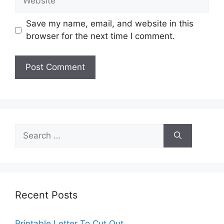
Save my name, email, and website in this
browser for the next time I comment.
Search
for:
Recent Posts
Printable Letter To Cut Out