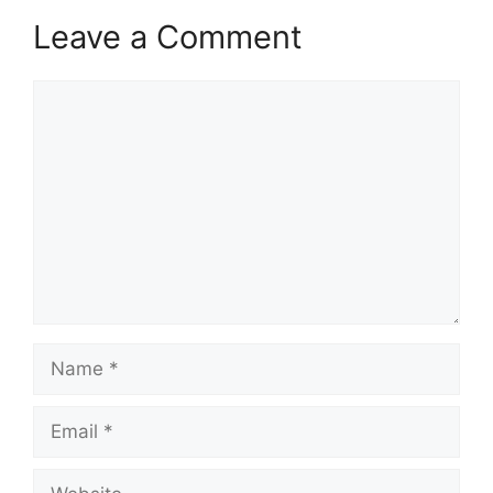
Leave a Comment
Comment
Name
Email
Website