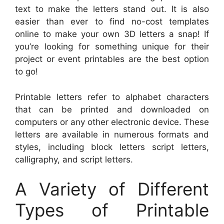
text to make the letters stand out. It is also
easier than ever to find no-cost templates
online to make your own 3D letters a snap! If
you’re looking for something unique for their
project or event printables are the best option
to go!
Printable letters refer to alphabet characters
that can be printed and downloaded on
computers or any other electronic device. These
letters are available in numerous formats and
styles, including block letters script letters,
calligraphy, and script letters.
A Variety of Different
Types of Printable