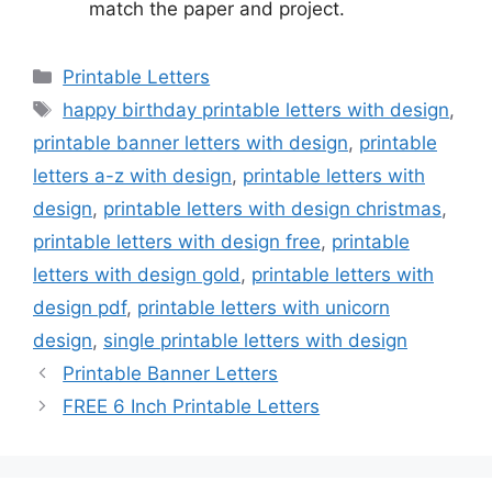
match the paper and project.
Categories
Printable Letters
Tags
happy birthday printable letters with design
,
printable banner letters with design
,
printable
letters a-z with design
,
printable letters with
design
,
printable letters with design christmas
,
printable letters with design free
,
printable
letters with design gold
,
printable letters with
design pdf
,
printable letters with unicorn
design
,
single printable letters with design
Printable Banner Letters
FREE 6 Inch Printable Letters