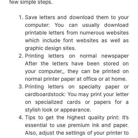
few simple steps.
Save letters and download them to your
computer: You can usually download
printable letters from numerous websites
which include font websites as well as
graphic design sites.
Printing letters on normal newspaper
After the letters have been stored on
your computer,, they can be printed on
normal printer paper at office or at home.
Printing letters on specialty paper or
cardboardstock: You may print your letter
on specialized cards or papers for a
stylish look or appearance.
Tips to get the highest quality print: It’s
essential to use premium ink and paper.
Also, adjust the settings of your printer to