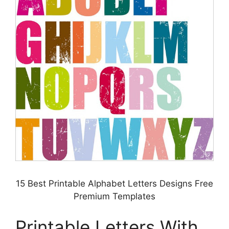
15 Best Printable Alphabet Letters Designs Free
Premium Templates
Printable Letters With