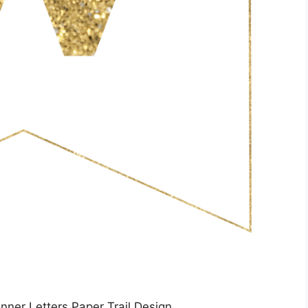
nner Letters Paper Trail Design