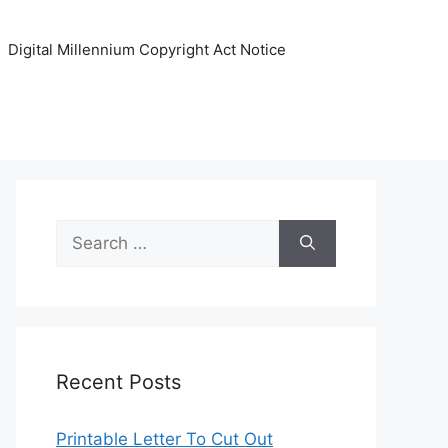
Digital Millennium Copyright Act Notice
Search
for:
Recent Posts
Printable Letter To Cut Out