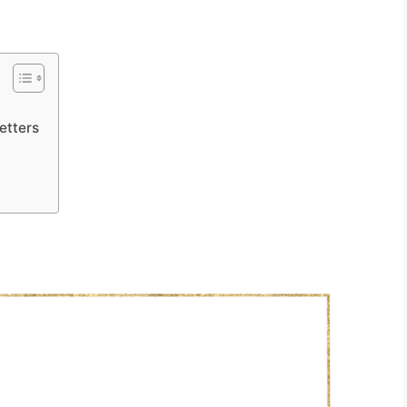
etters