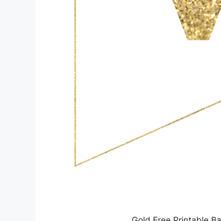
Gold Free Printable Ba