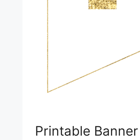
Printable Banner