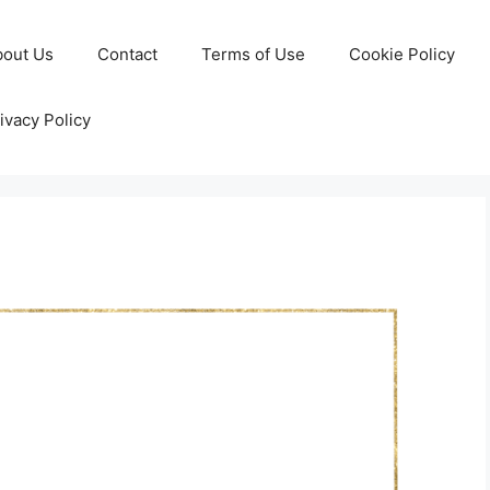
bout Us
Contact
Terms of Use
Cookie Policy
ivacy Policy