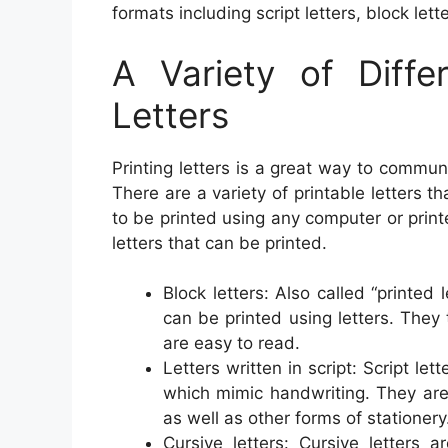
formats including script letters, block lett
A Variety of Diffe
Letters
Printing letters is a great way to commun
There are a variety of printable letters t
to be printed using any computer or prin
letters that can be printed.
Block letters: Also called “printed 
can be printed using letters. They 
are easy to read.
Letters written in script: Script le
which mimic handwriting. They are 
as well as other forms of stationery
Cursive letters: Cursive letters 