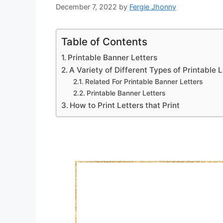
December 7, 2022
by
Fergie Jhonny
Table of Contents
Printable Banner Letters
A Variety of Different Types of Printable L
Related For Printable Banner Letters
Printable Banner Letters
How to Print Letters that Print