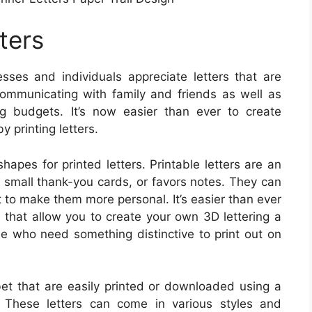
ters
ses and individuals appreciate letters that are
ommunicating with family and friends as well as
g budgets. It’s now easier than ever to create
y printing letters.
apes for printed letters. Printable letters are an
s small thank-you cards, or favors notes. They can
 to make them more personal. It’s easier than ever
t that allow you to create your own 3D lettering a
se who need something distinctive to print out on
abet that are easily printed or downloaded using a
. These letters can come in various styles and