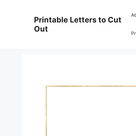
Skip
to
A
Printable Letters to Cut
content
Out
Pr