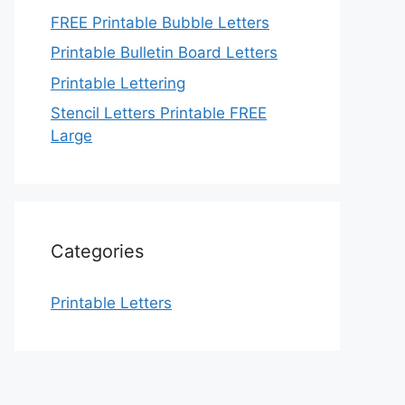
FREE Printable Bubble Letters
Printable Bulletin Board Letters
Printable Lettering
Stencil Letters Printable FREE
Large
Categories
Printable Letters