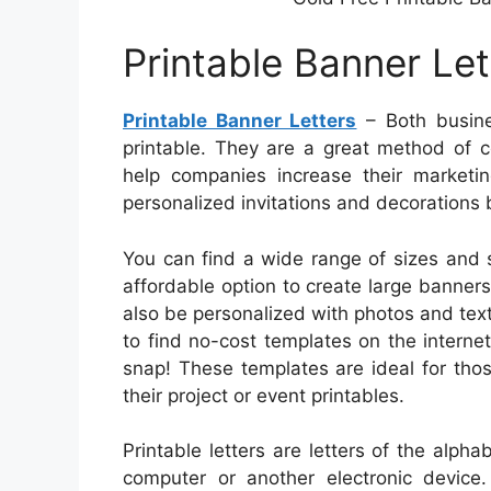
Printable Banner Let
Printable Banner Letters
– Both busines
printable. They are a great method of c
help companies increase their marketin
personalized invitations and decorations b
You can find a wide range of sizes and sh
affordable option to create large banner
also be personalized with photos and text
to find no-cost templates on the interne
snap! These templates are ideal for tho
their project or event printables.
Printable letters are letters of the alph
computer or another electronic device