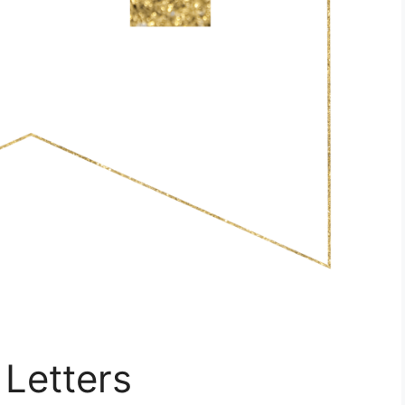
 Letters