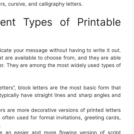
ers, cursive, and calligraphy letters.
rent Types of Printable
icate your message without having to write it out.
hat are available to choose from, and they are able
ter. They are among the most widely used types of
letters”, block letters are the most basic form that
typically have straight lines and sharp angles and
tters are more decorative versions of printed letters
often used for formal invitations, greeting cards,
.
are an easier and more flowing version of script