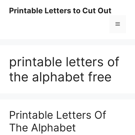
Skip
Printable Letters to Cut Out
to
content
Menu
printable letters of
the alphabet free
Printable Letters Of
The Alphabet