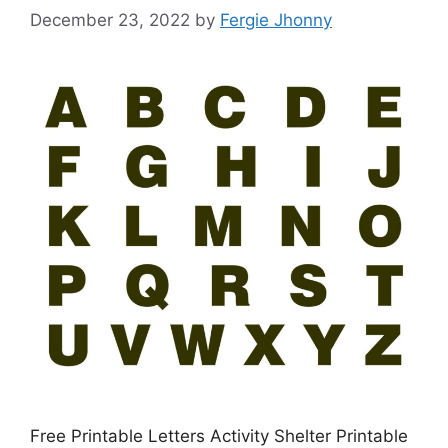
December 23, 2022
by
Fergie Jhonny
Free Printable Letters Activity Shelter Printable