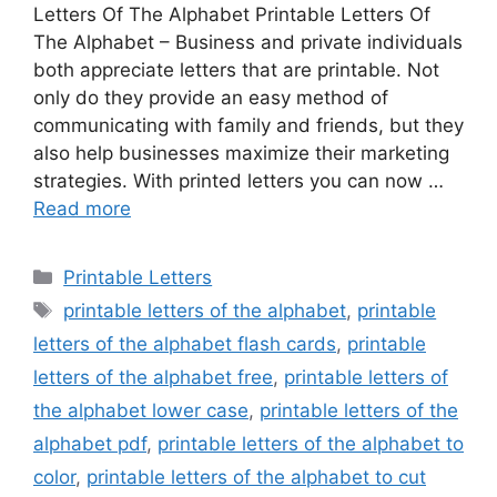
Letters Of The Alphabet Printable Letters Of
The Alphabet – Business and private individuals
both appreciate letters that are printable. Not
only do they provide an easy method of
communicating with family and friends, but they
also help businesses maximize their marketing
strategies. With printed letters you can now …
Read more
Categories
Printable Letters
Tags
printable letters of the alphabet
,
printable
letters of the alphabet flash cards
,
printable
letters of the alphabet free
,
printable letters of
the alphabet lower case
,
printable letters of the
alphabet pdf
,
printable letters of the alphabet to
color
,
printable letters of the alphabet to cut