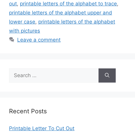
out
,
printable letters of the alphabet to trace
,
printable letters of the alphabet upper and
lower case
,
printable letters of the alphabet
with pictures
Leave a comment
Search
for:
Recent Posts
Printable Letter To Cut Out