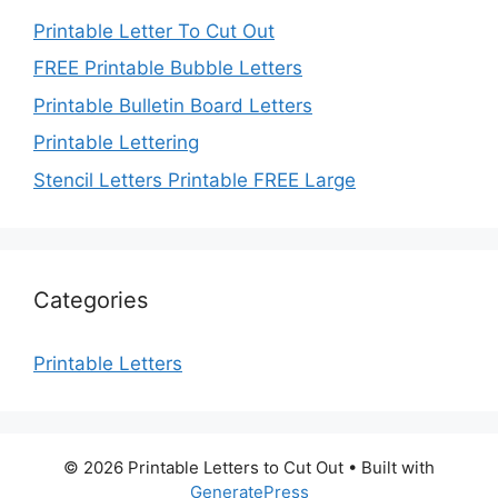
Printable Letter To Cut Out
FREE Printable Bubble Letters
Printable Bulletin Board Letters
Printable Lettering
Stencil Letters Printable FREE Large
Categories
Printable Letters
© 2026 Printable Letters to Cut Out
• Built with
GeneratePress