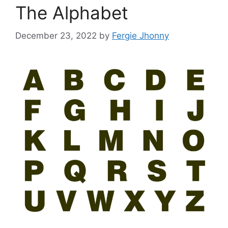
The Alphabet
December 23, 2022
by
Fergie Jhonny