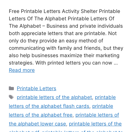
Free Printable Letters Activity Shelter Printable
Letters Of The Alphabet Printable Letters Of
The Alphabet – Business and private individuals
both appreciate letters that are printable. Not
only do they provide an easy method of
communicating with family and friends, but they
also help businesses maximize their marketing
strategies. With printed letters you can now …
Read more
Categories
Printable Letters
Tags
printable letters of the alphabet
,
printable
letters of the alphabet flash cards
,
printable
letters of the alphabet free
,
printable letters of
the alphabet lower case
,
printable letters of the