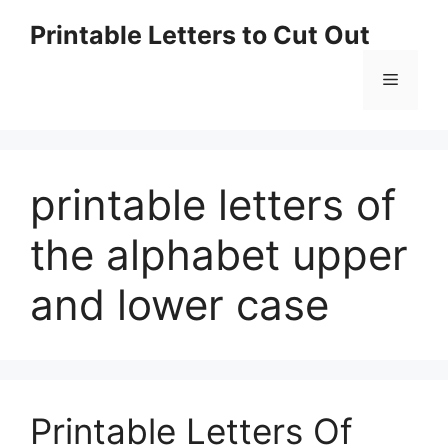
Skip
Printable Letters to Cut Out
to
content
Menu
printable letters of
the alphabet upper
and lower case
Printable Letters Of