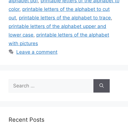
alphabet pdf
,
printable letters of the alphabet to
color
,
printable letters of the alphabet to cut
out
,
printable letters of the alphabet to trace
,
printable letters of the alphabet upper and
lower case
,
printable letters of the alphabet
with pictures
Leave a comment
Search
for:
Recent Posts