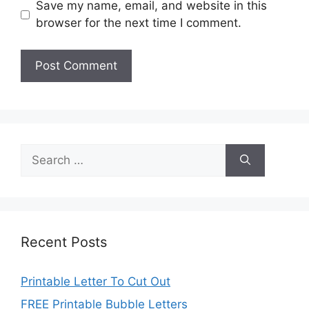
Save my name, email, and website in this
browser for the next time I comment.
Search
for:
Recent Posts
Printable Letter To Cut Out
FREE Printable Bubble Letters