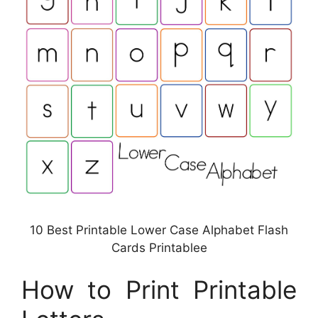
10 Best Printable Lower Case Alphabet Flash
Cards Printablee
How to Print Printable