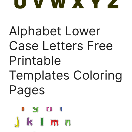
Alphabet Lower
Case Letters Free
Printable
Templates Coloring
Pages