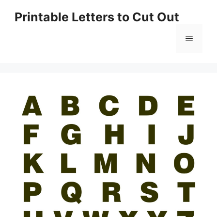
Skip
Printable Letters to Cut Out
to
content
Menu