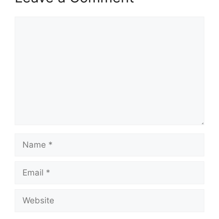
Comment
Name
Email
Website