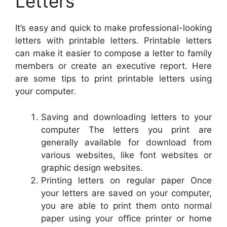
Letters
It’s easy and quick to make professional-looking
letters with printable letters. Printable letters
can make it easier to compose a letter to family
members or create an executive report. Here
are some tips to print printable letters using
your computer.
Saving and downloading letters to your
computer The letters you print are
generally available for download from
various websites, like font websites or
graphic design websites.
Printing letters on regular paper Once
your letters are saved on your computer,
you are able to print them onto normal
paper using your office printer or home