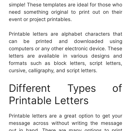
simple! These templates are ideal for those who
need something original to print out on their
event or project printables.
Printable letters are alphabet characters that
can be printed and downloaded using
computers or any other electronic device. These
letters are available in various designs and
formats such as block letters, script letters,
cursive, calligraphy, and script letters.
Different Types of
Printable Letters
Printable letters are a great option to get your
message across without writing the message
out in hand. There are many options to print