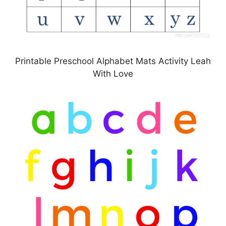
Printable Preschool Alphabet Mats Activity Leah
With Love