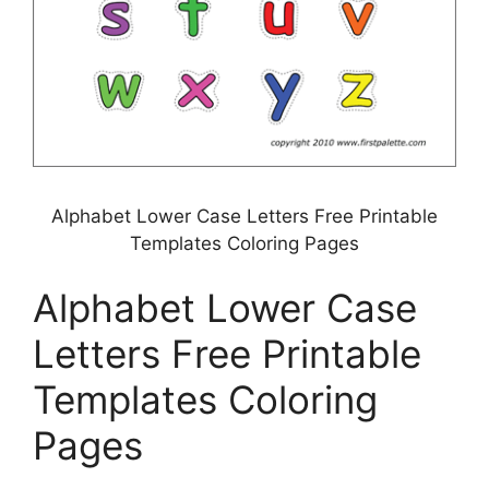
Alphabet Lower Case Letters Free Printable
Templates Coloring Pages
Alphabet Lower Case
Letters Free Printable
Templates Coloring
Pages