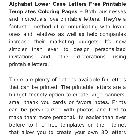
Alphabet Lower Case Letters Free Printable
Templates Coloring Pages
– Both businesses
and individuals love printable letters. They’re a
fantastic method of communicating with loved
ones and relatives as well as help companies
increase their marketing budgets. It’s now
simpler than ever to design personalized
invitations and other decorations using
printable letters.
There are plenty of options available for letters
that can be printed. The printable letters are a
budget-friendly option to create large banners,
small thank you cards or favors notes. Prints
can be personalized with photos and text to
make them more personal. It’s easier than ever
before to find free templates on the internet
that allow you to create your own 3D letters