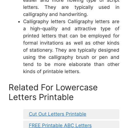
easier and more flowing type of script
letters. They are typically used in
calligraphy and handwriting.
Calligraphy letters Calligraphy letters are
a high-quality and attractive type of
printed letters that can be employed for
formal invitations as well as other kinds
of stationery. They are typically designed
using the calligraphy brush or pen and
tend to be more elaborate than other
kinds of printable letters.
Related For Lowercase
Letters Printable
Cut Out Letters Printable
FREE Printable ABC Letters