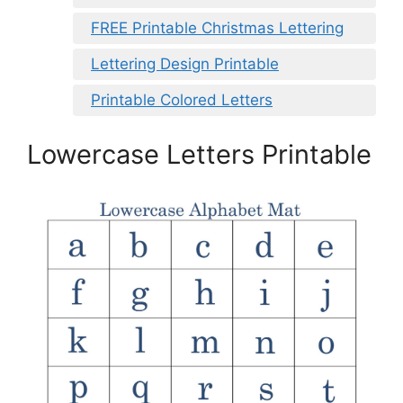
FREE Printable Christmas Lettering
Lettering Design Printable
Printable Colored Letters
Lowercase Letters Printable