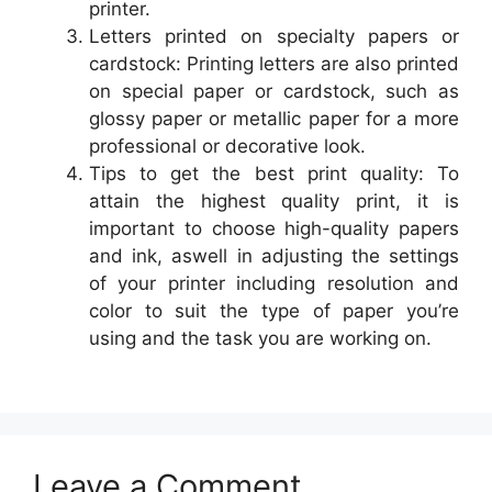
printer.
Letters printed on specialty papers or
cardstock: Printing letters are also printed
on special paper or cardstock, such as
glossy paper or metallic paper for a more
professional or decorative look.
Tips to get the best print quality: To
attain the highest quality print, it is
important to choose high-quality papers
and ink, aswell in adjusting the settings
of your printer including resolution and
color to suit the type of paper you’re
using and the task you are working on.
Leave a Comment