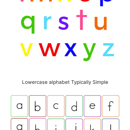
Lowercase alphabet Typically Simple