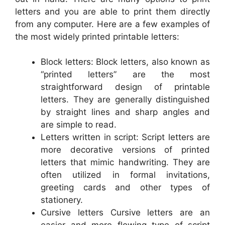
letters and you are able to print them directly
from any computer. Here are a few examples of
the most widely printed printable letters:
Block letters: Block letters, also known as
“printed letters” are the most
straightforward design of printable
letters. They are generally distinguished
by straight lines and sharp angles and
are simple to read.
Letters written in script: Script letters are
more decorative versions of printed
letters that mimic handwriting. They are
often utilized in formal invitations,
greeting cards and other types of
stationery.
Cursive letters Cursive letters are an