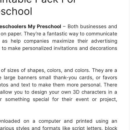
eschool
reschoolers My Preschool
– Both businesses and
ed on paper. They’re a fantastic way to communicate
 as help companies maximize their advertising
u to make personalized invitations and decorations
y of sizes of shapes, colors, and colors. They are a
 large banners small thank-you cards, or favors
otos and text to make them more personal. There
h allow you to design your own 3D characters in a
r something special for their event or project,
wnloaded on a computer and printed using an
arious styles and formats like script letters, block