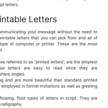
pt letters.
intable Letters
 communicating your message without the need to
printable letters that you can pick from and all of
type of computer or printer. These are the most
d.
es referred to as “printed letters”, are the simplest
hese letters are easy to read since they are
 sharp angles.
ing and are more beautiful than standard printed
 employed in formal invitations as well as greeting
owing, fluid types of letters in script. They are
alligraphy.