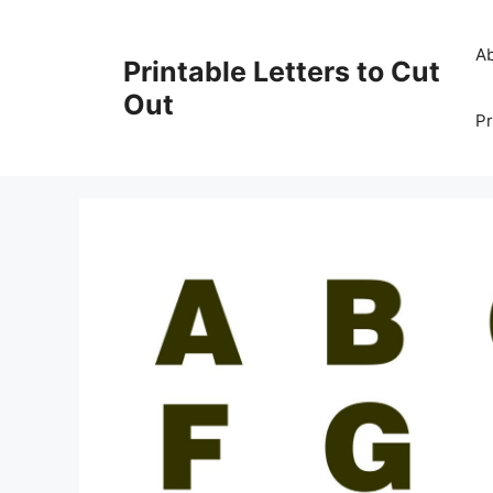
Skip
to
A
Printable Letters to Cut
content
Out
Pr