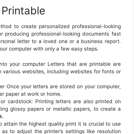
 Printable
ethod to create personalized professional-looking
for producing professional-looking documents fast
rsonal letter to a loved one or a business report.
 your computer with only a few easy steps.
to your computer Letters that are printable are
 various websites, including websites for fonts or
per Once your letters are stored on your computer,
ter paper at work or home.
 or cardstock: Printing letters are also printed on
ding glossy papers or metallic papers, to create a
k.
 attain the highest quality print it is crucial to use
as to adjust the printer’s settings like resolution