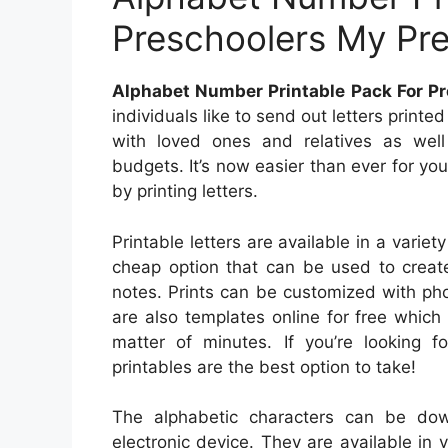
Preschoolers My Pr
Alphabet Number Printable Pack For P
individuals like to send out letters print
with loved ones and relatives as well
budgets. It’s now easier than ever for yo
by printing letters.
Printable letters are available in a variet
cheap option that can be used to create
notes. Prints can be customized with ph
are also templates online for free whic
matter of minutes. If you’re looking fo
printables are the best option to take!
The alphabetic characters can be do
electronic device. They are available in v