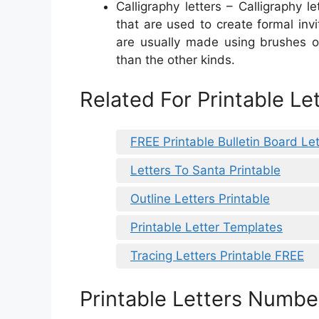
Calligraphy letters – Calligraphy l
that are used to create formal invi
are usually made using brushes o
than the other kinds.
Related For Printable L
FREE Printable Bulletin Board Let
Letters To Santa Printable
Outline Letters Printable
Printable Letter Templates
Tracing Letters Printable FREE
Printable Letters Numbe