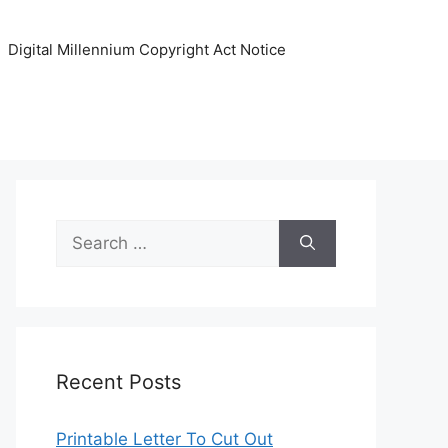
Digital Millennium Copyright Act Notice
Search
for:
Recent Posts
Printable Letter To Cut Out