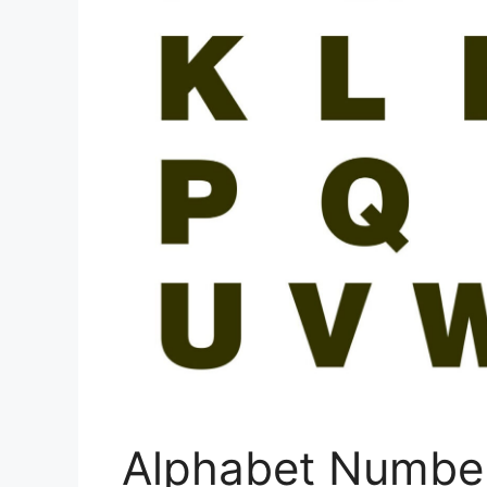
Alphabet Number