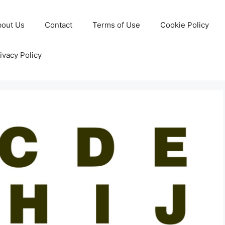
bout Us
Contact
Terms of Use
Cookie Policy
ivacy Policy