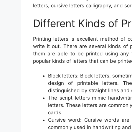
letters, cursive letters calligraphy, and scri
Different Kinds of Pr
Printing letters is excellent method of
write it out. There are several kinds of 
them are able to be printed using any 
popular kinds of letters that can be printe
Block letters: Block letters, sometim
design of printable letters. T
distinguished by straight lines and
The script letters mimic handwrit
letters. These letters are commonly
cards.
Cursive word: Cursive words are fl
commonly used in handwriting and c