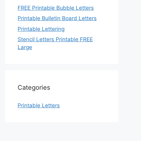
FREE Printable Bubble Letters
Printable Bulletin Board Letters
Printable Lettering
Stencil Letters Printable FREE
Large
Categories
Printable Letters