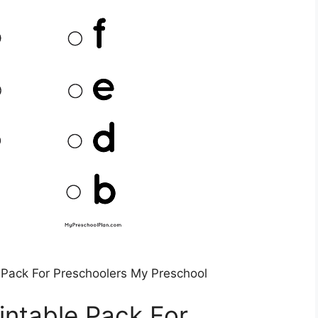
Pack For Preschoolers My Preschool
ntable Pack For