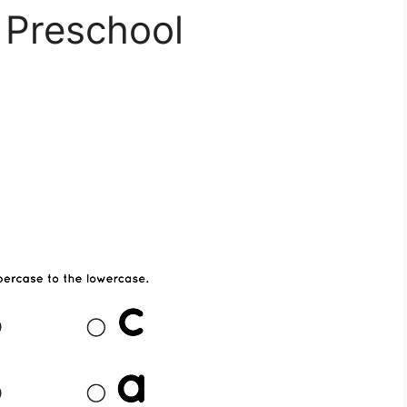
 Preschool