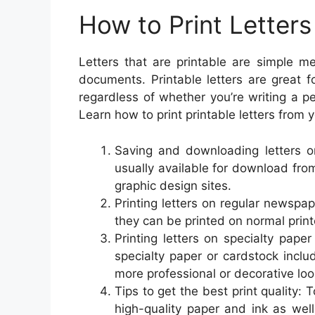
How to Print Letters
Letters that are printable are simple m
documents. Printable letters are great 
regardless of whether you’re writing a pe
Learn how to print printable letters from
Saving and downloading letters on
usually available for download from
graphic design sites.
Printing letters on regular newspa
they can be printed on normal prin
Printing letters on specialty paper
specialty paper or cardstock inclu
more professional or decorative loo
Tips to get the best print quality: To
high-quality paper and ink as well 