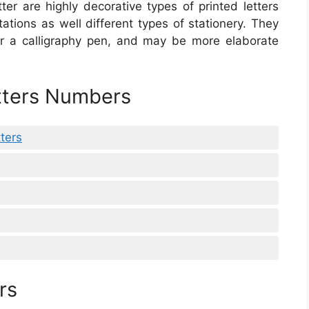
etter are highly decorative types of printed letters
tations as well different types of stationery. They
r a calligraphy pen, and may be more elaborate
etters Numbers
ters
rs