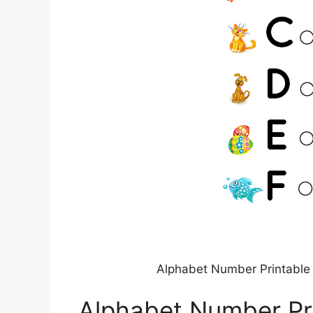
Alphabet Number Printable 
Alphabet Number Pri