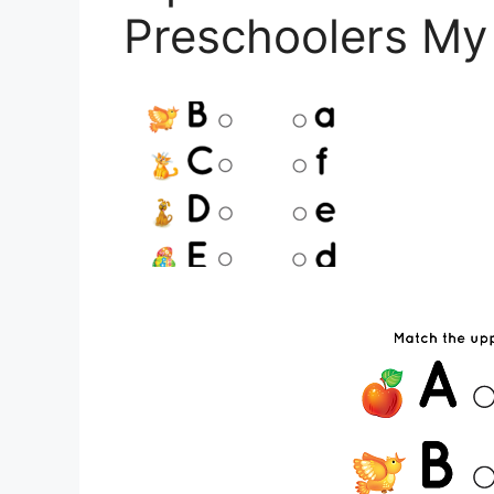
Preschoolers My