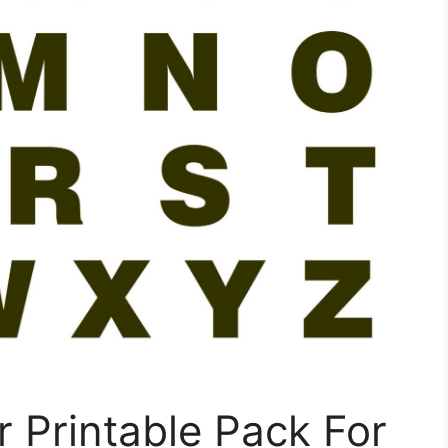
 Printable Pack For