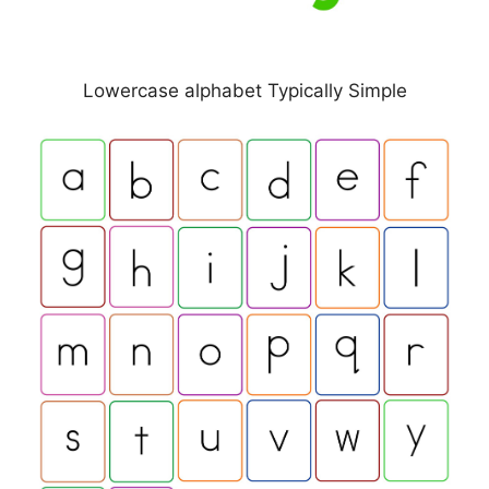
Lowercase alphabet Typically Simple