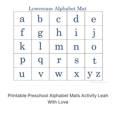
Printable Preschool Alphabet Mats Activity Leah
With Love