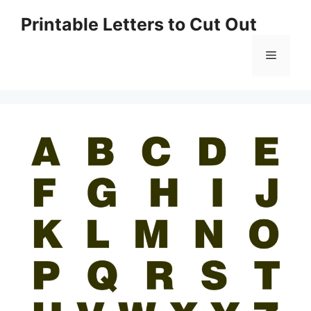
Skip
Printable Letters to Cut Out
to
content
Menu