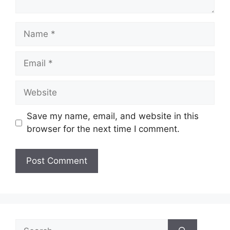
Name
Email
Website
Save my name, email, and website in this
browser for the next time I comment.
Search