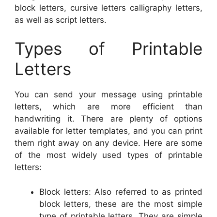
block letters, cursive letters calligraphy letters,
as well as script letters.
Types of Printable
Letters
You can send your message using printable
letters, which are more efficient than
handwriting it. There are plenty of options
available for letter templates, and you can print
them right away on any device. Here are some
of the most widely used types of printable
letters:
Block letters: Also referred to as printed
block letters, these are the most simple
type of printable letters. They are simple