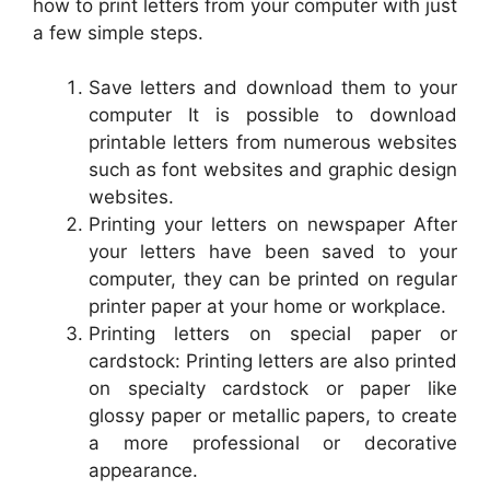
how to print letters from your computer with just
a few simple steps.
Save letters and download them to your
computer It is possible to download
printable letters from numerous websites
such as font websites and graphic design
websites.
Printing your letters on newspaper After
your letters have been saved to your
computer, they can be printed on regular
printer paper at your home or workplace.
Printing letters on special paper or
cardstock: Printing letters are also printed
on specialty cardstock or paper like
glossy paper or metallic papers, to create
a more professional or decorative
appearance.