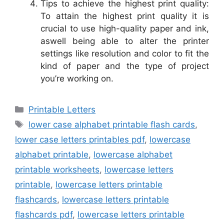
Tips to achieve the highest print quality:
To attain the highest print quality it is
crucial to use high-quality paper and ink,
aswell being able to alter the printer
settings like resolution and color to fit the
kind of paper and the type of project
you’re working on.
Categories
Printable Letters
Tags
lower case alphabet printable flash cards
,
lower case letters printables pdf
,
lowercase
alphabet printable
,
lowercase alphabet
printable worksheets
,
lowercase letters
printable
,
lowercase letters printable
flashcards
,
lowercase letters printable
flashcards pdf
,
lowercase letters printable