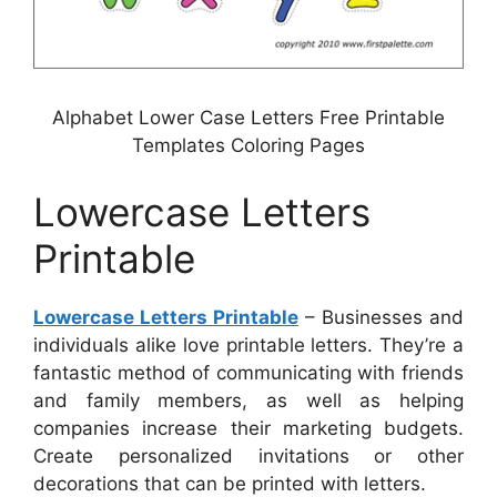
Alphabet Lower Case Letters Free Printable
Templates Coloring Pages
Lowercase Letters
Printable
Lowercase Letters Printable
– Businesses and
individuals alike love printable letters. They’re a
fantastic method of communicating with friends
and family members, as well as helping
companies increase their marketing budgets.
Create personalized invitations or other
decorations that can be printed with letters.