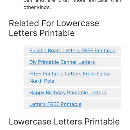
other kinds.
Related For Lowercase
Letters Printable
Bulletin Board Letters FREE Printable
Diy Printable Banner Letters
FREE Printable Letters From Santa
North Pole
Happy Birthday Printable Letters
Letters FREE Printable
Lowercase Letters Printable