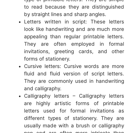
to read because they are distinguished
by straight lines and sharp angles.
Letters written in script: These letters
look like handwriting and are much more
appealing than regular printable letters.
They are often employed in formal
invitations, greeting cards, and other
forms of stationery.
Cursive letters: Cursive words are more
fluid and fluid version of script letters.
They are commonly used in handwriting
and calligraphy.
Calligraphy letters – Calligraphy letters
are highly artistic forms of printable
letters used for formal invitations as
different types of stationery. They are
usually made with a brush or calligraphy
pen and are often more intricate than