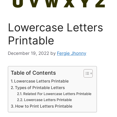
Lowercase Letters
Printable
December 19, 2022
by
Fergie Jhonny
Table of Contents
Lowercase Letters Printable
Types of Printable Letters
Related For Lowercase Letters Printable
Lowercase Letters Printable
How to Print Letters Printable