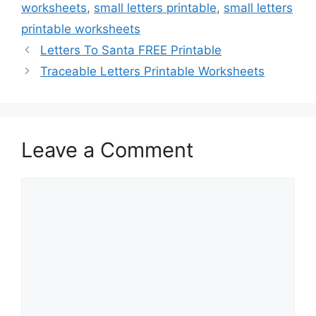
worksheets
,
small letters printable
,
small letters
printable worksheets
Letters To Santa FREE Printable
Traceable Letters Printable Worksheets
Leave a Comment
Comment