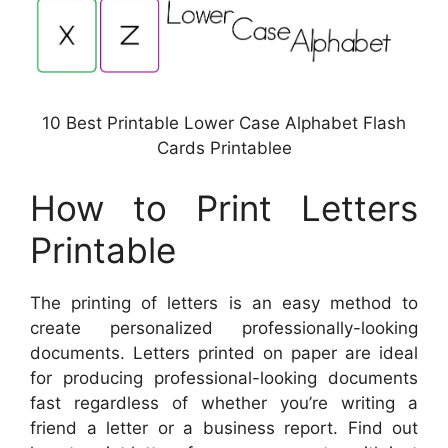
10 Best Printable Lower Case Alphabet Flash
Cards Printablee
How to Print Letters
Printable
The printing of letters is an easy method to
create personalized professionally-looking
documents. Letters printed on paper are ideal
for producing professional-looking documents
fast regardless of whether you’re writing a
friend a letter or a business report. Find out