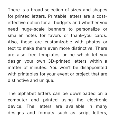
There is a broad selection of sizes and shapes
for printed letters. Printable letters are a cost-
effective option for all budgets and whether you
need huge-scale banners to personalize or
smaller notes for favors or thank-you cards.
Also, these are customizable with photos or
text to make them even more distinctive. There
are also free templates online which let you
design your own 3D-printed letters within a
matter of minutes. You won’t be disappointed
with printables for your event or project that are
distinctive and unique.
The alphabet letters can be downloaded on a
computer and printed using the electronic
device. The letters are available in many
designs and formats such as script letters,