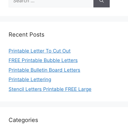
for:
Recent Posts
Printable Letter To Cut Out
FREE Printable Bubble Letters
Printable Bulletin Board Letters
Printable Lettering
Stencil Letters Printable FREE Large
Categories